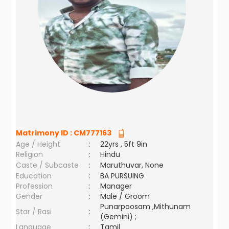
Matrimony ID :
CM777163
Age / Height
:
22yrs , 5ft 9in
Religion
:
Hindu
Caste / Subcaste
:
Maruthuvar, None
Education
:
BA PURSUING
Profession
:
Manager
Gender
:
Male / Groom
Punarpoosam ,Mithunam
Star / Rasi
:
(Gemini) ;
Language
:
Tamil