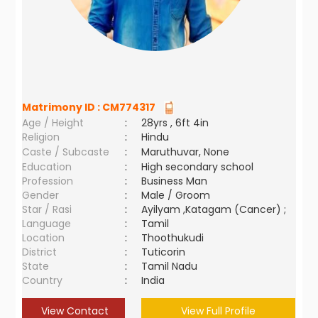
Matrimony ID :
CM774317
Age / Height
:
28yrs , 6ft 4in
Religion
:
Hindu
Caste / Subcaste
:
Maruthuvar, None
Education
:
High secondary school
Profession
:
Business Man
Gender
:
Male / Groom
Star / Rasi
:
Ayilyam ,Katagam (Cancer) ;
Language
:
Tamil
Location
:
Thoothukudi
District
:
Tuticorin
State
:
Tamil Nadu
Country
:
India
View Contact
View Full Profile