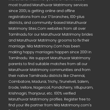
most trusted Maruthuvar Matrimony services
since 2001, is getting online and offline
registrations from our 17 branches, 100-plus
districts, and community-based Maruthuvar
Matrimony Sites.Com websites from all over
Tamilnadu for our Maruthuvar Matrimony brides
and Maruthuvar Matrimony grooms to fix their
marriage. Nila Matrimony.Com has been
making happy marriages happen since 2001 in
Tamilnadu. We support Maruthuvar Matrimony
parents to find suitable matches from all our
Maruthuvar Matrimony communities and from
their native Tamilnadu districts like Chennai,
Coimbatore, Madurai, Trichy, Tirunelveli, Salem,
Erode, Vellore, Nagercoil, Pondicherry, Villupuram,
Krishnagiri, Thanjavur, etc. 100% verified
Maruthuvar Matrimony profiles. Register free to
find your life partner from Nila Matrimony.com's