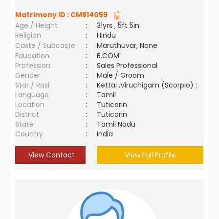
Matrimony ID :
CM814059
Age / Height
:
31yrs , 5ft 5in
Religion
:
Hindu
Caste / Subcaste
:
Maruthuvar, None
Education
:
B.COM
Profession
:
Sales Professional
Gender
:
Male / Groom
Star / Rasi
:
Kettai ,Viruchigam (Scorpio) ;
Language
:
Tamil
Location
:
Tuticorin
District
:
Tuticorin
State
:
Tamil Nadu
Country
:
India
View Contact
View Full Profile