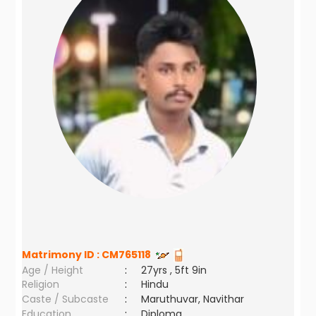
Matrimony ID :
CM765118
Age / Height
:
27yrs , 5ft 9in
Religion
:
Hindu
Caste / Subcaste
:
Maruthuvar, Navithar
Education
:
Diploma