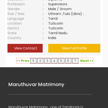
Profession
:
Supervisors
Gender
:
Male / Groom
Star / Rasi
:
Uthram ,Tula (Libra) ;
Language
:
Tamil
Location
:
Tuticorin
District
:
Tuticorin
State
:
Tamil Nadu
Country
:
India
View Contact
View Full Profile
<< Prev
1
2
3
4
5
6
7
Next >>
Maruthuvar Matrimony
Maruthuvar Matrimony , one of Tamilnadu's