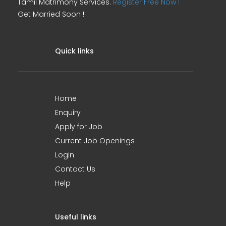
Tamil Matrimony Services.
Register Free Now !
Get Married Soon !!
Quick links
Home
Enquiry
Apply for Job
Current Job Openings
Login
Contact Us
Help
Useful links