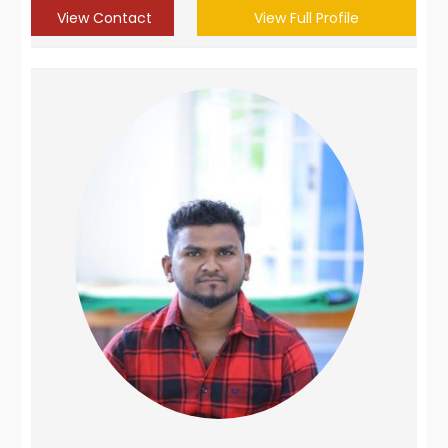
View Contact
View Full Profile