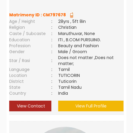
Matrimony ID :
CM797678
Age / Height
:
28yrs , 5ft 8in
Religion
:
Christian
Caste / Subcaste
:
Maruthuvar, None
Education
:
ITI , B.COM PURSUING.
Profession
:
Beauty and Fashion
Gender
:
Male / Groom
Does not matter ,Does not
Star / Rasi
:
matter;
Language
:
Tamil
Location
:
TUTICORIN
District
:
Tuticorin
State
:
Tamil Nadu
Country
:
India
View Contact
View Full Profile