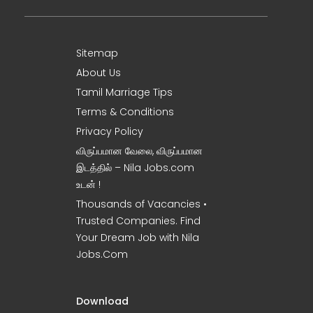
Sitemap
About Us
Tamil Marriage Tips
Terms & Conditions
Privacy Policy
விருப்பமான வேலை, விருப்பமான
இடத்தில் – Nila Jobs.com
உடன் !
Thousands of Vacancies •
Trusted Companies. Find
Your Dream Job with Nila
Jobs.Com
Download