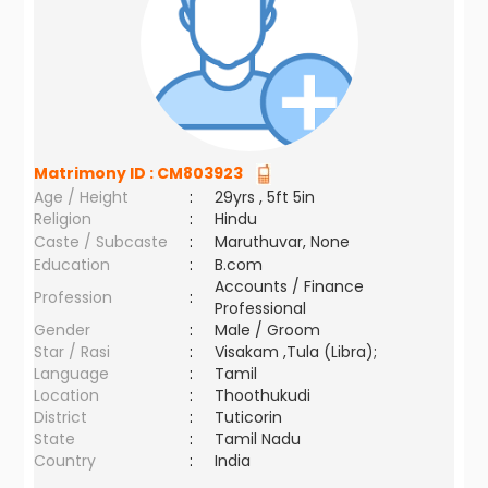
Matrimony ID :
CM803923
Age / Height
:
29yrs , 5ft 5in
Religion
:
Hindu
Caste / Subcaste
:
Maruthuvar, None
Education
:
B.com
Accounts / Finance
Profession
:
Professional
Gender
:
Male / Groom
Star / Rasi
:
Visakam ,Tula (Libra);
Language
:
Tamil
Location
:
Thoothukudi
District
:
Tuticorin
State
:
Tamil Nadu
Country
:
India