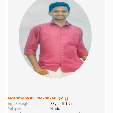
Matrimony ID :
CM790760
Age / Height
:
33yrs , 5ft 7in
Religion
:
Hindu