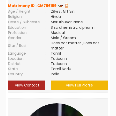
Matrimony ID :
CM766169
Age / Height
:
29yrs , 5ft 3in
Religion
:
Hindu
Caste / Subcaste
:
Maruthuvar, None
Education
:
B sc chemistry, d.pharm
Profession
:
Medical
Gender
:
Male / Groom
Does not matter ,Does not
Star / Rasi
:
matter ;
Language
:
Tamil
Location
:
Tuticorin
District
:
Tuticorin
State
:
Tamil Nadu
Country
:
India
View Contact
View Full Profile