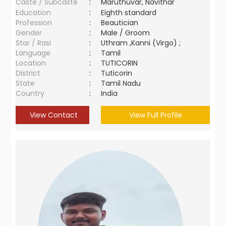
Caste / Subcaste
:
Maruthuvar, Navithar
Education
:
Eighth standard
Profession
:
Beautician
Gender
:
Male / Groom
Star / Rasi
:
Uthram ,Kanni (Virgo) ;
Language
:
Tamil
Location
:
TUTICORIN
District
:
Tuticorin
State
:
Tamil Nadu
Country
:
India
View Contact
View Full Profile