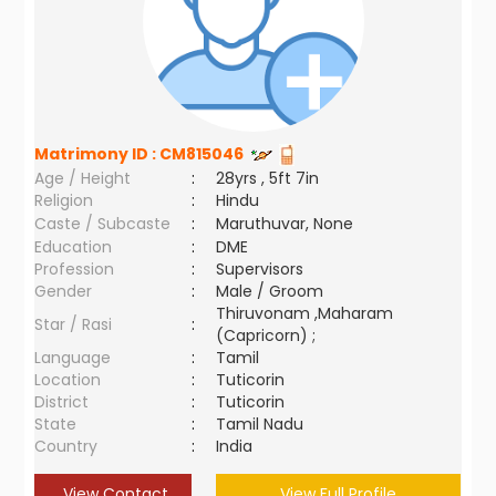
Matrimony ID :
CM815046
Age / Height
:
28yrs , 5ft 7in
Religion
:
Hindu
Caste / Subcaste
:
Maruthuvar, None
Education
:
DME
Profession
:
Supervisors
Gender
:
Male / Groom
Thiruvonam ,Maharam
Star / Rasi
:
(Capricorn) ;
Language
:
Tamil
Location
:
Tuticorin
District
:
Tuticorin
State
:
Tamil Nadu
Country
:
India
View Contact
View Full Profile