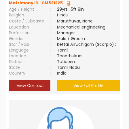
Matrimony ID :
CM821225
Age / Height
:
29yrs , 5ft 8in
Religion
:
Hindu
Caste / Subcaste
:
Maruthuvar, None
Education
:
Mechanical engineering
Profession
:
Manager
Gender
:
Male / Groom
Star / Rasi
:
Kettai ,Viruchigam (Scorpio) ;
Language
:
Tamil
Location
:
Thoothukudi
District
:
Tuticorin
State
:
Tamil Nadu
Country
:
India
View Contact
View Full Profile