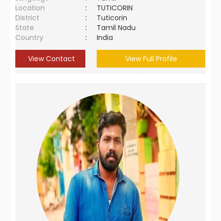
Location
:
TUTICORIN
District
:
Tuticorin
State
:
Tamil Nadu
Country
:
India
View Contact
View Full Profile