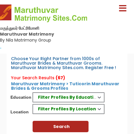
மருத்துவர் மேட்ரிமோனி
Maruthuvar Matrimony
By Nila Matrimony Group
-
Choose Your Right Partner from 1000s of
Maruthuvar Brides & Maruthuvar Grooms.
Maruthuvar Matrimony Sites.com. Register Free !
Your Search Results
(67)
Maruthuvar Matrimony > Tuticorin Maruthuvar
Brides & Grooms Profiles
Filter Profiles By Education
Education
Filter Profiles By Location
Location