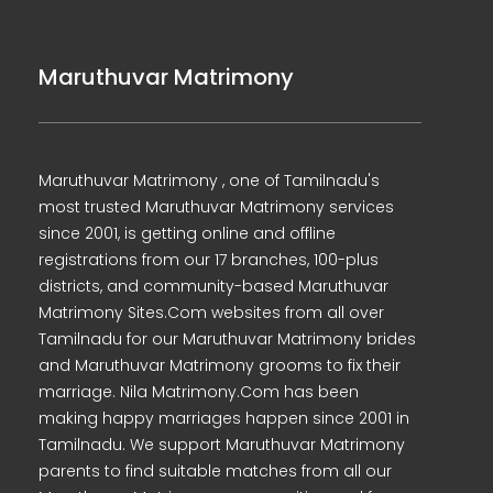
Maruthuvar Matrimony
Maruthuvar Matrimony , one of Tamilnadu's
most trusted Maruthuvar Matrimony services
since 2001, is getting online and offline
registrations from our 17 branches, 100-plus
districts, and community-based Maruthuvar
Matrimony Sites.Com websites from all over
Tamilnadu for our Maruthuvar Matrimony brides
and Maruthuvar Matrimony grooms to fix their
marriage. Nila Matrimony.Com has been
making happy marriages happen since 2001 in
Tamilnadu. We support Maruthuvar Matrimony
parents to find suitable matches from all our