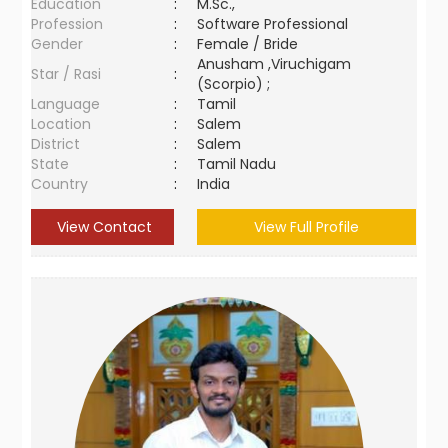
Education
:
M.Sc.,
Profession
:
Software Professional
Gender
:
Female / Bride
Anusham ,Viruchigam
Star / Rasi
:
(Scorpio) ;
Language
:
Tamil
Location
:
Salem
District
:
Salem
State
:
Tamil Nadu
Country
:
India
View Contact
View Full Profile