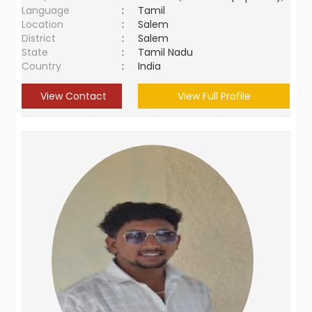
Language
:
Tamil
Location
:
Salem
District
:
Salem
State
:
Tamil Nadu
Country
:
India
View Contact
View Full Profile