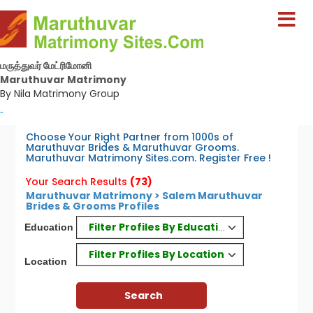
மருத்துவர் மேட்ரிமோனி
Maruthuvar Matrimony
By Nila Matrimony Group
-
Choose Your Right Partner from 1000s of
Maruthuvar Brides & Maruthuvar Grooms.
Maruthuvar Matrimony Sites.com. Register Free !
Your Search Results
(73)
Maruthuvar Matrimony > Salem Maruthuvar
Brides & Grooms Profiles
Filter Profiles By Education
Education
Filter Profiles By Location
Location