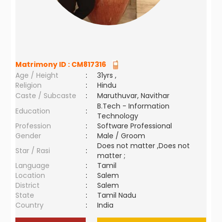
Matrimony ID :
CM817316
Age / Height
:
31yrs ,
Religion
:
Hindu
Caste / Subcaste
:
Maruthuvar, Navithar
B.Tech - Information
Education
:
Technology
Profession
:
Software Professional
Gender
:
Male / Groom
Does not matter ,Does not
Star / Rasi
:
matter ;
Language
:
Tamil
Location
:
Salem
District
:
Salem
State
:
Tamil Nadu
Country
:
India