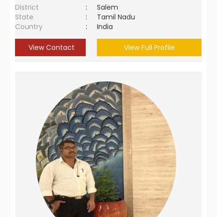
District
:
Salem
State
:
Tamil Nadu
Country
:
India
View Contact
View Full Profile