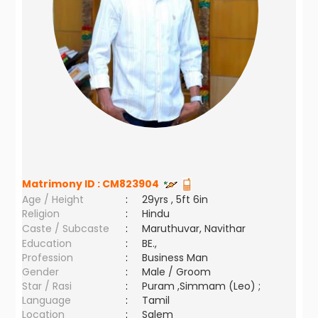
Matrimony ID :
CM823904
Age / Height
:
29yrs , 5ft 6in
Religion
:
Hindu
Caste / Subcaste
:
Maruthuvar, Navithar
Education
:
BE.,
Profession
:
Business Man
Gender
:
Male / Groom
Star / Rasi
:
Puram ,Simmam (Leo) ;
Language
:
Tamil
Location
:
Salem