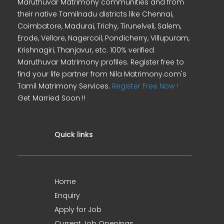
Maruthuvar Matrimony communities and from
their native Tamilnadu districts like Chennai,
Coimbatore, Madurai, Trichy, Tirunelveli, Salem,
Erode, Vellore, Nagercoil, Pondicherry, Villupuram,
Krishnagiri, Thanjavur, etc. 100% verified
Maruthuvar Matrimony profiles. Register free to
find your life partner from Nila Matrimony.com's
Tamil Matrimony Services.
Register Free Now !
Get Married Soon !!
Quick links
Home
Enquiry
Apply for Job
Current Job Openings