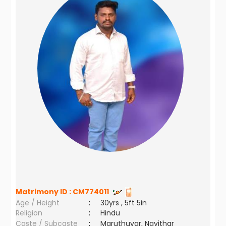
Matrimony ID :
CM774011
Age / Height
:
30yrs , 5ft 5in
Religion
:
Hindu
Caste / Subcaste
:
Maruthuvar, Navithar