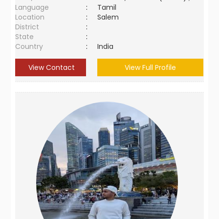
Language
:
Tamil
Location
:
Salem
District
:
State
:
Country
:
India
View Contact
View Full Profile