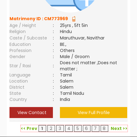
Matrimony ID :
CM773969
Age / Height
:
25yrs , 5ft 5in
Religion
:
Hindu
Caste / Subcaste
:
Maruthuvar, Navithar
Education
:
BE.,
Profession
:
Others
Gender
:
Male / Groom
Does not matter ,Does not
Star / Rasi
:
matter ;
Language
:
Tamil
Location
:
Salem
District
:
Salem
State
:
Tamil Nadu
Country
:
India
View Contact
View Full Profile
<< Prev
1
2
3
4
5
6
7
8
Next >>