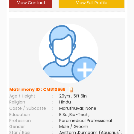
View Contact
View Full Profile
Matrimony ID :
CM810668
Age / Height
:
29yrs , 5ft 5in
Religion
:
Hindu
Caste / Subcaste
:
Maruthuvar, None
Education
:
B.Sc.,Bio-Tech,
Profession
:
Paramedical Professional
Gender
:
Male / Groom
Star / Rasi
:
Avittam ,Kumbam (Aquarius);