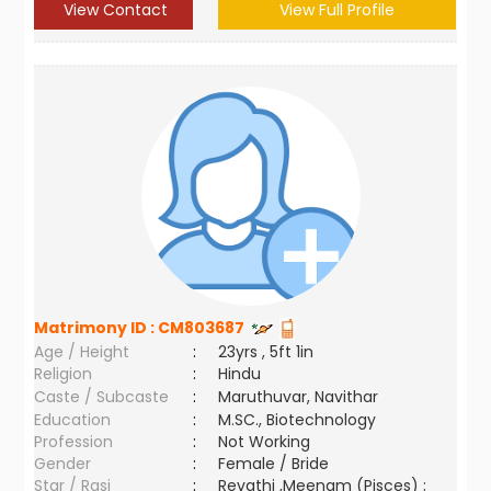
View Contact
View Full Profile
Matrimony ID :
CM803687
Age / Height
:
23yrs , 5ft 1in
Religion
:
Hindu
Caste / Subcaste
:
Maruthuvar, Navithar
Education
:
M.SC., Biotechnology
Profession
:
Not Working
Gender
:
Female / Bride
Star / Rasi
:
Revathi ,Meenam (Pisces) ;