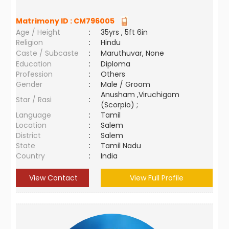
Matrimony ID :
CM796005
Age / Height
:
35yrs , 5ft 6in
Religion
:
Hindu
Caste / Subcaste
:
Maruthuvar, None
Education
:
Diploma
Profession
:
Others
Gender
:
Male / Groom
Anusham ,Viruchigam
Star / Rasi
:
(Scorpio) ;
Language
:
Tamil
Location
:
Salem
District
:
Salem
State
:
Tamil Nadu
Country
:
India
View Contact
View Full Profile