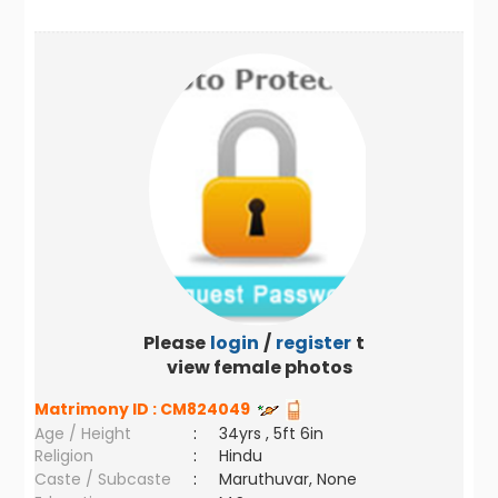
Please
login
/
register
to
view female photos
Matrimony ID :
CM824049
Age / Height
:
34yrs , 5ft 6in
Religion
:
Hindu
Caste / Subcaste
:
Maruthuvar, None