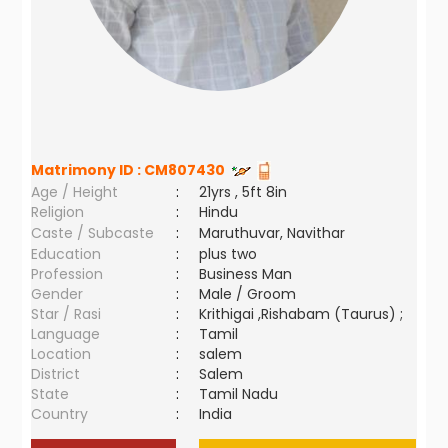
Matrimony ID :
CM807430
Age / Height
:
21yrs , 5ft 8in
Religion
:
Hindu
Caste / Subcaste
:
Maruthuvar, Navithar
Education
:
plus two
Profession
:
Business Man
Gender
:
Male / Groom
Star / Rasi
:
Krithigai ,Rishabam (Taurus) ;
Language
:
Tamil
Location
:
salem
District
:
Salem
State
:
Tamil Nadu
Country
:
India