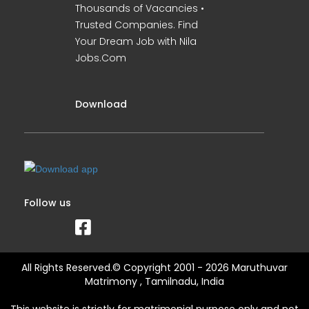
Thousands of Vacancies •
Trusted Companies. Find
Your Dream Job with Nila
Jobs.Com
Download
Follow us
All Rights Reserved.© Copyright 2001 - 2026 Maruthuvar
Matrimony , Tamilnadu, India