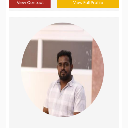
View Contact
View Full Profile