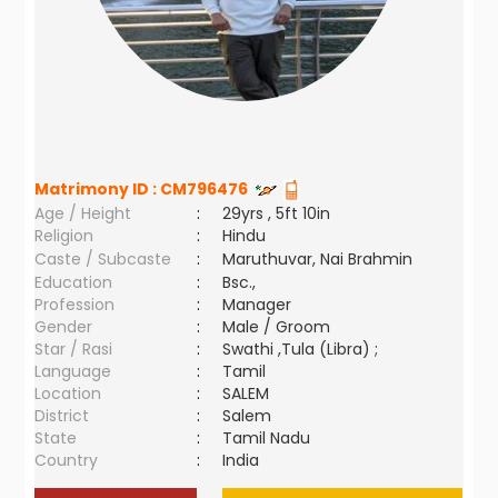
Matrimony ID :
CM796476
Age / Height
:
29yrs , 5ft 10in
Religion
:
Hindu
Caste / Subcaste
:
Maruthuvar, Nai Brahmin
Education
:
Bsc.,
Profession
:
Manager
Gender
:
Male / Groom
Star / Rasi
:
Swathi ,Tula (Libra) ;
Language
:
Tamil
Location
:
SALEM
District
:
Salem
State
:
Tamil Nadu
Country
:
India