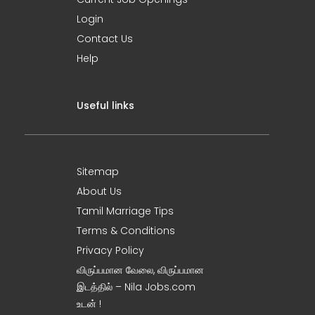
Login
Contact Us
Help
Useful links
Sitemap
About Us
Tamil Marriage Tips
Terms & Conditions
Privacy Policy
விருப்பமான வேலை, விருப்பமான
இடத்தில் – Nila Jobs.com
உடன் !