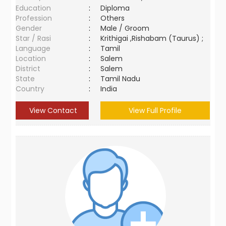
Education
:
Diploma
Profession
:
Others
Gender
:
Male / Groom
Star / Rasi
:
Krithigai ,Rishabam (Taurus) ;
Language
:
Tamil
Location
:
Salem
District
:
Salem
State
:
Tamil Nadu
Country
:
India
View Contact
View Full Profile