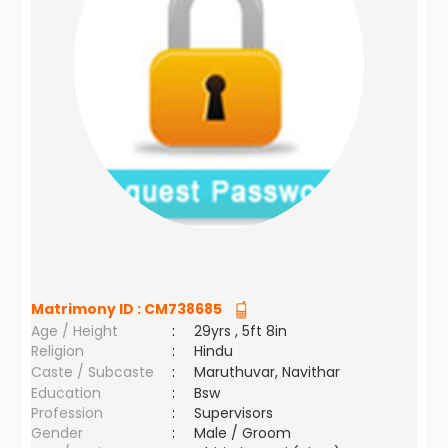
Matrimony ID :
CM738685
Age / Height
:
29yrs , 5ft 8in
Religion
:
Hindu
Caste / Subcaste
:
Maruthuvar, Navithar
Education
:
Bsw
Profession
:
Supervisors
Gender
:
Male / Groom