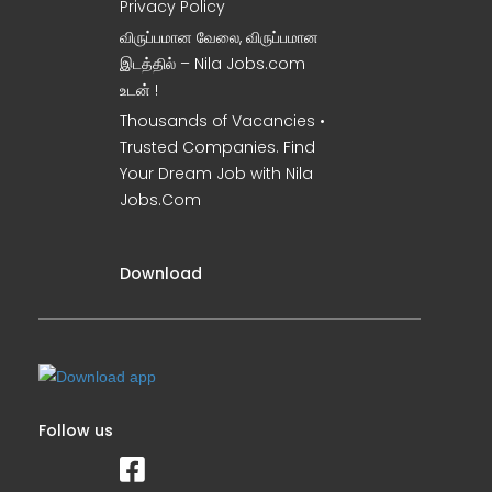
Privacy Policy
விருப்பமான வேலை, விருப்பமான
இடத்தில் – Nila Jobs.com
உடன் !
Thousands of Vacancies •
Trusted Companies. Find
Your Dream Job with Nila
Jobs.Com
Download
Follow us