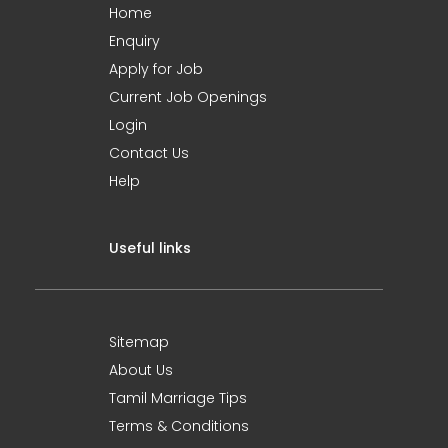
Home
Enquiry
Apply for Job
Current Job Openings
Login
Contact Us
Help
Useful links
Sitemap
About Us
Tamil Marriage Tips
Terms & Conditions