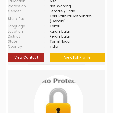
Education
:
Msc
Profession
:
Not Working
Gender
:
Female / Bride
Thiruvathirai ,Mithunam
Star / Rasi
:
(Gemini) ;
Language
:
Tamil
Location
:
Kurumbalur
District
:
Perambalur
State
:
Tamil Nadu
Country
:
India
View Contact
View Full Profile