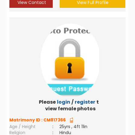
View Contact
View Full Profile
Please
login
/
register
to
view female photos
Matrimony ID :
CM817366
Age / Height
:
25yrs , 4ft 11in
Religion
:
Hindu