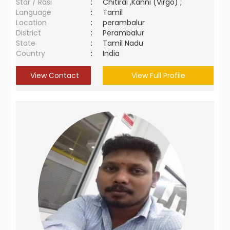
Star / Rasi
:
Chitirai ,Kanni (Virgo) ;
Language
:
Tamil
Location
:
perambalur
District
:
Perambalur
State
:
Tamil Nadu
Country
:
India
View Contact
View Full Profile