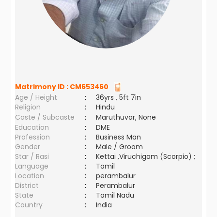
Matrimony ID :
CM653460
Age / Height
:
36yrs , 5ft 7in
Religion
:
Hindu
Caste / Subcaste
:
Maruthuvar, None
Education
:
DME
Profession
:
Business Man
Gender
:
Male / Groom
Star / Rasi
:
Kettai ,Viruchigam (Scorpio) ;
Language
:
Tamil
Location
:
perambalur
District
:
Perambalur
State
:
Tamil Nadu
Country
:
India