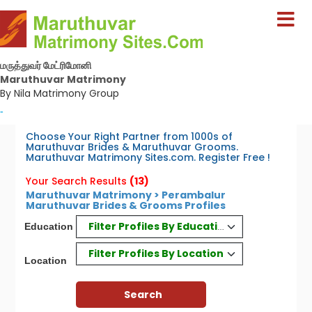
மருத்துவர் மேட்ரிமோனி
Maruthuvar Matrimony
By Nila Matrimony Group
-
Choose Your Right Partner from 1000s of
Maruthuvar Brides & Maruthuvar Grooms.
Maruthuvar Matrimony Sites.com. Register Free !
Your Search Results
(13)
Maruthuvar Matrimony > Perambalur
Maruthuvar Brides & Grooms Profiles
Filter Profiles By Education
Education
Filter Profiles By Location
Location