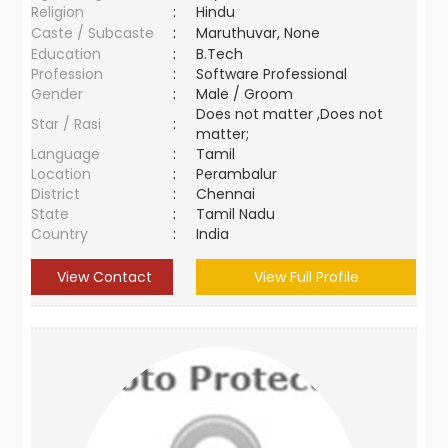
Religion
:
Hindu
Caste / Subcaste
:
Maruthuvar, None
Education
:
B.Tech
Profession
:
Software Professional
Gender
:
Male / Groom
Does not matter ,Does not
Star / Rasi
:
matter;
Language
:
Tamil
Location
:
Perambalur
District
:
Chennai
State
:
Tamil Nadu
Country
:
India
View Contact
View Full Profile