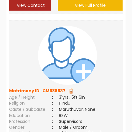
View Contact
View Full Profile
Matrimony ID :
CM688537
Age / Height
:
31yrs , 5ft 6in
Religion
:
Hindu
Caste / Subcaste
:
Maruthuvar, None
Education
:
BSW
Profession
:
Supervisors
Gender
:
Male / Groom