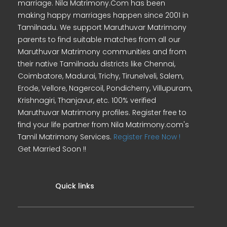
marriage. Nila Matrimony.Com has been
making happy marriages happen since 2001 in
Tamilnadu. We support Maruthuvar Matrimony
parents to find suitable matches from all our
Maruthuvar Matrimony communities and from
their native Tamilnadu districts like Chennai,
Coimbatore, Madurai, Trichy, Tirunelveli, Salem,
Erode, Vellore, Nagercoil, Pondicherry, Villupuram,
Krishnagiri, Thanjavur, etc. 100% verified
Maruthuvar Matrimony profiles. Register free to
find your life partner from Nila Matrimony.com's
Tamil Matrimony Services.
Register Free Now !
Get Married Soon !!
Quick links