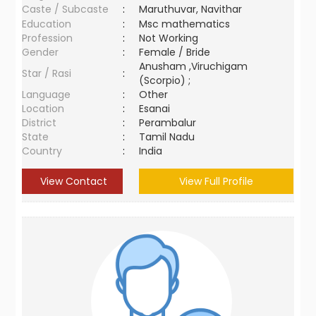
Caste / Subcaste
:
Maruthuvar, Navithar
Education
:
Msc mathematics
Profession
:
Not Working
Gender
:
Female / Bride
Anusham ,Viruchigam
Star / Rasi
:
(Scorpio) ;
Language
:
Other
Location
:
Esanai
District
:
Perambalur
State
:
Tamil Nadu
Country
:
India
View Contact
View Full Profile