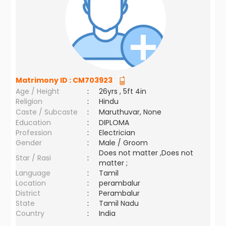
Matrimony ID :
CM703923
Age / Height
:
26yrs , 5ft 4in
Religion
:
Hindu
Caste / Subcaste
:
Maruthuvar, None
Education
:
DIPLOMA
Profession
:
Electrician
Gender
:
Male / Groom
Does not matter ,Does not
Star / Rasi
:
matter ;
Language
:
Tamil
Location
:
perambalur
District
:
Perambalur
State
:
Tamil Nadu
Country
:
India