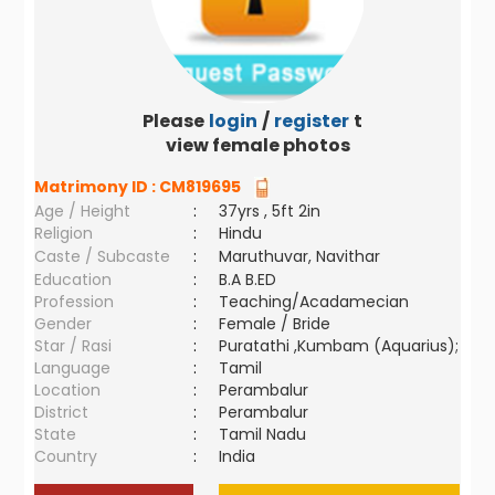
Please
login
/
register
to
view female photos
Matrimony ID :
CM819695
Age / Height
:
37yrs , 5ft 2in
Religion
:
Hindu
Caste / Subcaste
:
Maruthuvar, Navithar
Education
:
B.A B.ED
Profession
:
Teaching/Acadamecian
Gender
:
Female / Bride
Star / Rasi
:
Puratathi ,Kumbam (Aquarius);
Language
:
Tamil
Location
:
Perambalur
District
:
Perambalur
State
:
Tamil Nadu
Country
:
India