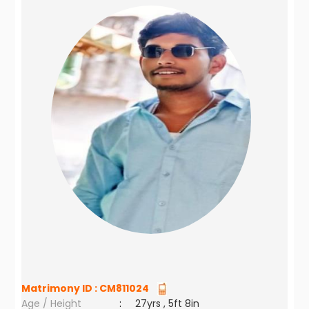
Matrimony ID :
CM811024
Age / Height
:
27yrs , 5ft 8in