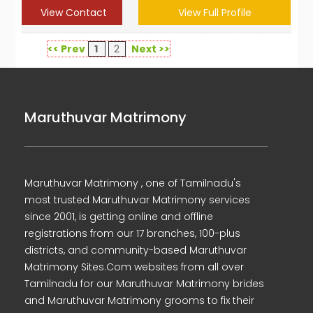
View Contact
View Full Profile
<< Prev
1
2
Next >>
Maruthuvar Matrimony
Maruthuvar Matrimony , one of Tamilnadu's
most trusted Maruthuvar Matrimony services
since 2001, is getting online and offline
registrations from our 17 branches, 100-plus
districts, and community-based Maruthuvar
Matrimony Sites.Com websites from all over
Tamilnadu for our Maruthuvar Matrimony brides
and Maruthuvar Matrimony grooms to fix their