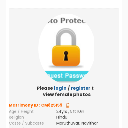
Please
login
/
register
to
view female photos
Matrimony ID :
CM825159
Age / Height
:
24yrs , 5ft 10in
Religion
:
Hindu
Caste / Subcaste
:
Maruthuvar, Navithar