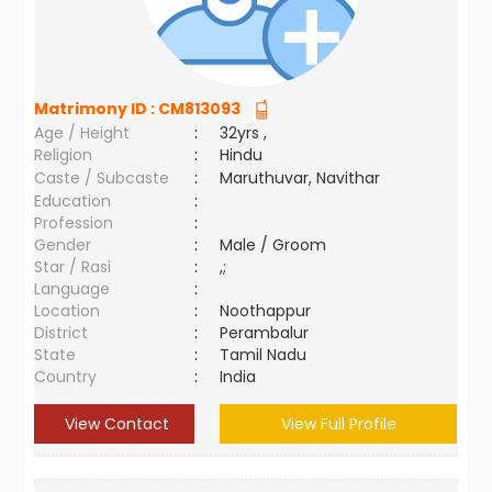
Matrimony ID :
CM813093
Age / Height
:
32yrs ,
Religion
:
Hindu
Caste / Subcaste
:
Maruthuvar, Navithar
Education
:
Profession
:
Gender
:
Male / Groom
Star / Rasi
:
,;
Language
:
Location
:
Noothappur
District
:
Perambalur
State
:
Tamil Nadu
Country
:
India
View Contact
View Full Profile