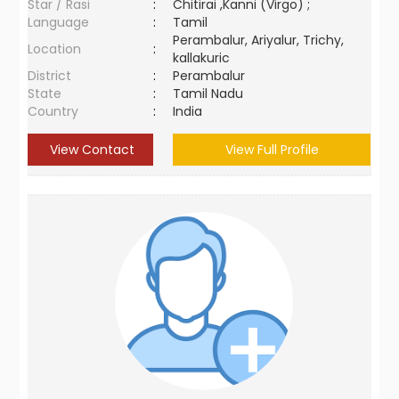
Star / Rasi
:
Chitirai ,Kanni (Virgo) ;
Language
:
Tamil
Perambalur, Ariyalur, Trichy,
Location
:
kallakuric
District
:
Perambalur
State
:
Tamil Nadu
Country
:
India
View Contact
View Full Profile