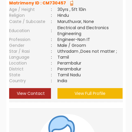
Matrimony ID :
CM730457
Age / Height
:
30yrs , 5ft 10in
Religion
:
Hindu
Caste / Subcaste
:
Maruthuvar, None
Electrical and Electronics
Education
:
Engineering
Profession
:
Engineer-Non IT
Gender
:
Male / Groom
Star / Rasi
:
Uthradam ,Does not matter ;
Language
:
Tamil
Location
:
Perambalur
District
:
Perambalur
State
:
Tamil Nadu
Country
:
India
View Contact
View Full Profile