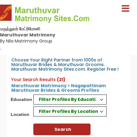
மருத்துவர் மேட்ரிமோனி
Maruthuvar Matrimony
By Nila Matrimony Group
-
Choose Your Right Partner from 1000s of
Maruthuvar Brides & Maruthuvar Grooms.
Maruthuvar Matrimony Sites.com. Register Free !
Your Search Results
(21)
Maruthuvar Matrimony > Nagapattinam
Maruthuvar Brides & Grooms Profiles
Filter Profiles By Education
Education
Filter Profiles By Location
Location