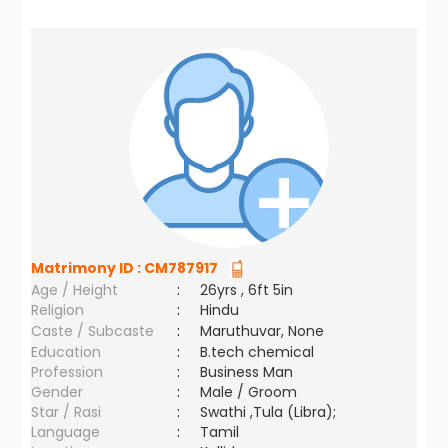
Matrimony ID :
CM787917
Age / Height
:
26yrs , 6ft 5in
Religion
:
Hindu
Caste / Subcaste
:
Maruthuvar, None
Education
:
B.tech chemical
Profession
:
Business Man
Gender
:
Male / Groom
Star / Rasi
:
Swathi ,Tula (Libra);
Language
:
Tamil