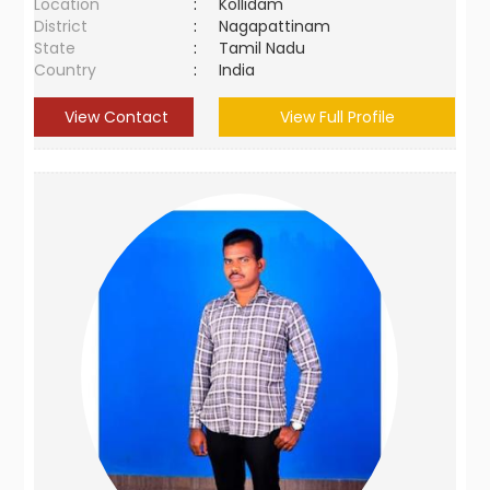
Location
:
Kollidam
District
:
Nagapattinam
State
:
Tamil Nadu
Country
:
India
View Contact
View Full Profile