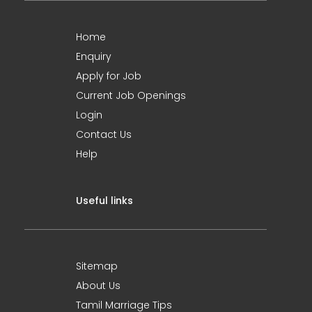
Home
Enquiry
Apply for Job
Current Job Openings
Login
Contact Us
Help
Useful links
Sitemap
About Us
Tamil Marriage Tips