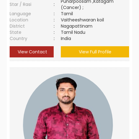
Punarpoosam ,Katagam
Star / Rasi
:
(Cancer) ;
Language
:
Tamil
Location
:
Vaitheeshwaran koil
District
:
Nagapattinam
State
:
Tamil Nadu
Country
:
India
View Contact
View Full Profile