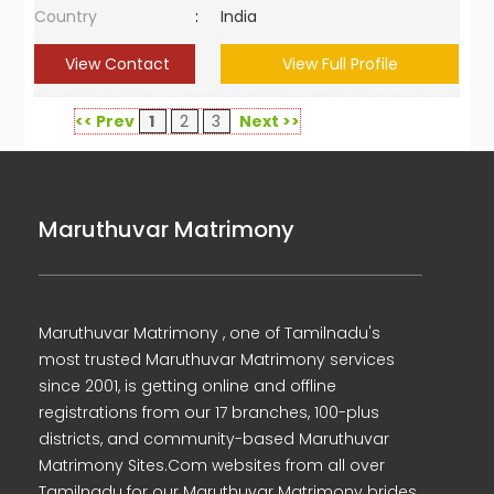
Country
:
India
View Contact
View Full Profile
<< Prev
1
2
3
Next >>
Maruthuvar Matrimony
Maruthuvar Matrimony , one of Tamilnadu's
most trusted Maruthuvar Matrimony services
since 2001, is getting online and offline
registrations from our 17 branches, 100-plus
districts, and community-based Maruthuvar
Matrimony Sites.Com websites from all over
Tamilnadu for our Maruthuvar Matrimony brides