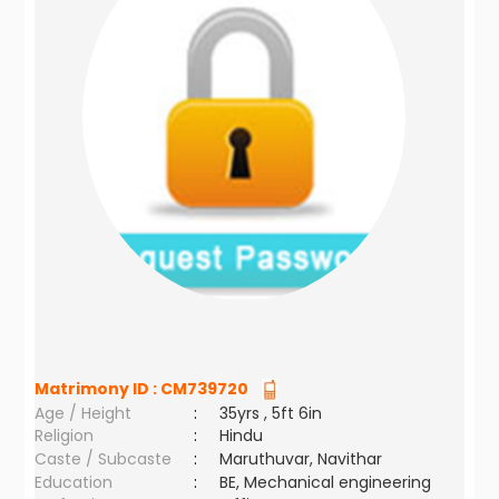
Matrimony ID :
CM739720
Age / Height
:
35yrs , 5ft 6in
Religion
:
Hindu
Caste / Subcaste
:
Maruthuvar, Navithar
Education
:
BE, Mechanical engineering