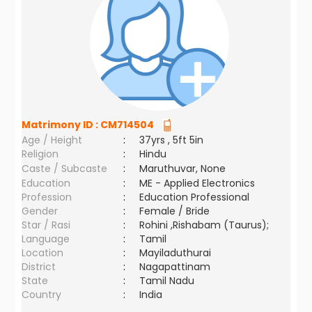
Matrimony ID :
CM714504
Age / Height
:
37yrs , 5ft 5in
Religion
:
Hindu
Caste / Subcaste
:
Maruthuvar, None
Education
:
ME - Applied Electronics
Profession
:
Education Professional
Gender
:
Female / Bride
Star / Rasi
:
Rohini ,Rishabam (Taurus);
Language
:
Tamil
Location
:
Mayiladuthurai
District
:
Nagapattinam
State
:
Tamil Nadu
Country
:
India