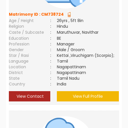
Matrimony ID :
CM738724
Age / Height
:
26yrs , 5ft 8in
Religion
:
Hindu
Caste / Subcaste
:
Maruthuvar, Navithar
Education
:
BE
Profession
:
Manager
Gender
:
Male / Groom
Star / Rasi
:
Kettai ,Viruchigam (Scorpio);
Language
:
Tamil
Location
:
Nagapattinam
District
:
Nagapattinam
State
:
Tamil Nadu
Country
:
India
View Contact
View Full Profile