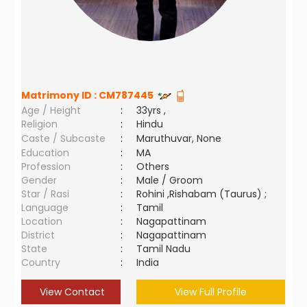
Matrimony ID :
CM787445
Age / Height
:
33yrs ,
Religion
:
Hindu
Caste / Subcaste
:
Maruthuvar, None
Education
:
MA
Profession
:
Others
Gender
:
Male / Groom
Star / Rasi
:
Rohini ,Rishabam (Taurus) ;
Language
:
Tamil
Location
:
Nagapattinam
District
:
Nagapattinam
State
:
Tamil Nadu
Country
:
India
View Contact
View Full Profile