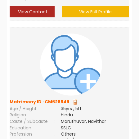
View Contact
View Full Profile
Matrimony ID :
CM628549
Age / Height
:
35yrs , 5ft
Religion
:
Hindu
Caste / Subcaste
:
Maruthuvar, Navithar
Education
:
SSLC
Profession
:
Others