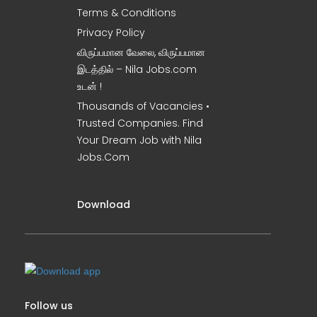
Terms & Conditions
Privacy Policy
விருப்பமான வேலை, விருப்பமான
இடத்தில் – Nila Jobs.com
உடன் !
Thousands of Vacancies •
Trusted Companies. Find
Your Dream Job with Nila
Jobs.Com
Download
Follow us