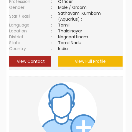
Profession
:
Officer
Gender
:
Male / Groom
Sathayam ,Kumbam
Star / Rasi
:
(Aquarius) ;
Language
:
Tamil
Location
:
Thalainayar
District
:
Nagapattinam
State
:
Tamil Nadu
Country
:
India
View Contact
View Full Profile