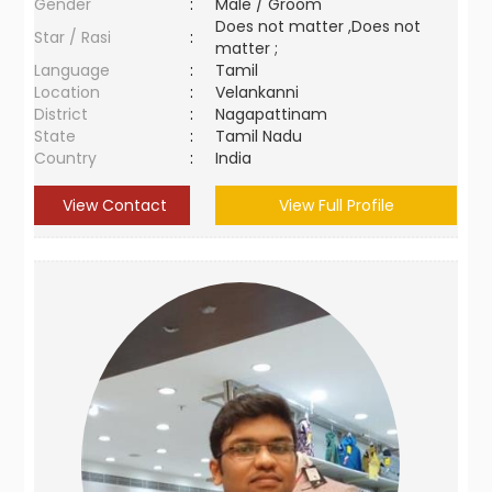
Gender
:
Male / Groom
Does not matter ,Does not
Star / Rasi
:
matter ;
Language
:
Tamil
Location
:
Velankanni
District
:
Nagapattinam
State
:
Tamil Nadu
Country
:
India
View Contact
View Full Profile