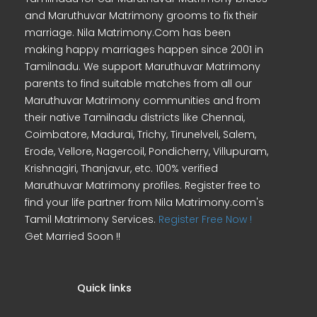
and Maruthuvar Matrimony grooms to fix their
marriage. Nila Matrimony.Com has been
making happy marriages happen since 2001 in
Tamilnadu. We support Maruthuvar Matrimony
parents to find suitable matches from all our
Maruthuvar Matrimony communities and from
their native Tamilnadu districts like Chennai,
Coimbatore, Madurai, Trichy, Tirunelveli, Salem,
Erode, Vellore, Nagercoil, Pondicherry, Villupuram,
Krishnagiri, Thanjavur, etc. 100% verified
Maruthuvar Matrimony profiles. Register free to
find your life partner from Nila Matrimony.com's
Tamil Matrimony Services.
Register Free Now !
Get Married Soon !!
Quick links