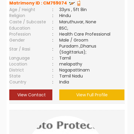
Matrimony ID :
CM759074
Age / Height
:
33yrs , 5ft 8in
Religion
:
Hindu
Caste / Subcaste
:
Maruthuvar, None
Education
:
BSC,
Profession
:
Health Care Professional
Gender
:
Male / Groom
Puradam ,Dhanus
Star / Rasi
:
(Sagittarius);
Language
:
Tamil
Location
:
melapathy
District
:
Nagapattinam
State
:
Tamil Nadu
Country
:
India
View Contact
View Full Profile