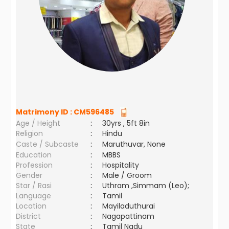
Matrimony ID :
CM596485
Age / Height
:
30yrs , 5ft 8in
Religion
:
Hindu
Caste / Subcaste
:
Maruthuvar, None
Education
:
MBBS
Profession
:
Hospitality
Gender
:
Male / Groom
Star / Rasi
:
Uthram ,Simmam (Leo);
Language
:
Tamil
Location
:
Mayiladuthurai
District
:
Nagapattinam
State
:
Tamil Nadu