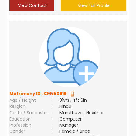
View Contact
View Full Profile
Matrimony ID :
CM660515
Age / Height
:
31yrs , 4ft 6in
Religion
:
Hindu
Caste / Subcaste
:
Maruthuvar, Navithar
Education
:
Computer
Profession
:
Manager
Gender
:
Female / Bride