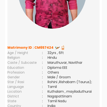
Matrimony ID :
CM657424
Age / Height
:
32yrs , 6ft
Religion
:
Hindu
Caste / Subcaste
:
Maruthuvar, Navithar
Education
:
Diploma EEE
Profession
:
Others
Gender
:
Male / Groom
Star / Rasi
:
Rohini ,Rishabam (Taurus);
Language
:
Tamil
Location
:
Kuthalam , mayiladuthurai
District
:
Nagapattinam
State
:
Tamil Nadu
Country
:
India