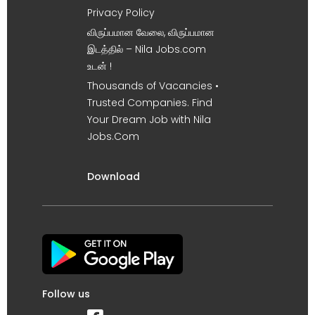
Privacy Policy
விருப்பமான வேலை, விருப்பமான
இடத்தில் – Nila Jobs.com
உடன் !
Thousands of Vacancies •
Trusted Companies. Find
Your Dream Job with Nila
Jobs.Com
Download
Follow us