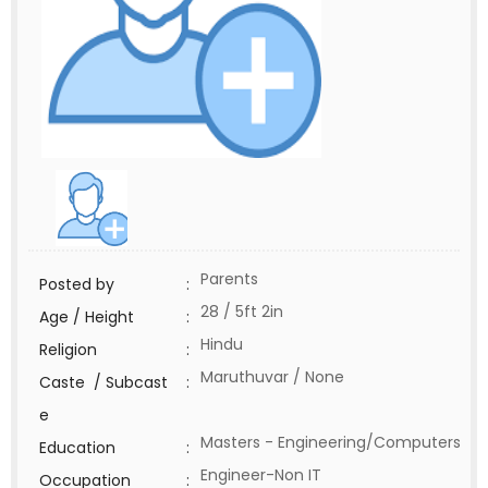
Parents
Posted by
:
28 / 5ft 2in
Age / Height
:
Hindu
Religion
:
Maruthuvar / None
Caste / Subcast
:
e
Masters - Engineering/Computers
Education
:
Engineer-Non IT
Occupation
: