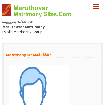
மருத்துவர் மேட்ரிமோனி
Maruthuvar Matrimony
By Nila Matrimony Group
-
Matrimony ID : CM808857