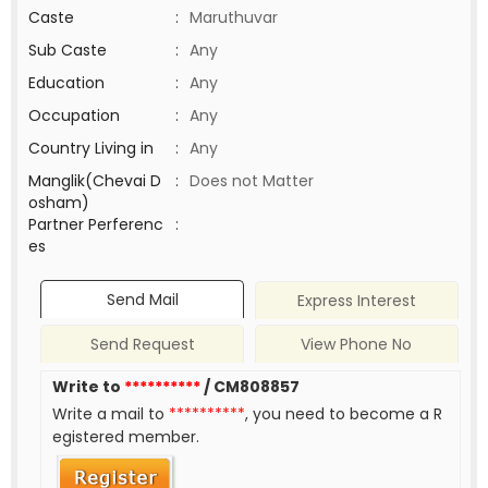
Caste
:
Maruthuvar
Sub Caste
:
Any
Education
:
Any
Occupation
:
Any
Country Living in
:
Any
Manglik(Chevai D
:
Does not Matter
osham)
Partner Perferenc
:
es
Send Mail
Express Interest
Send Request
View Phone No
Write to
**********
/ CM808857
Write a mail to
**********
, you need to become a R
egistered member.