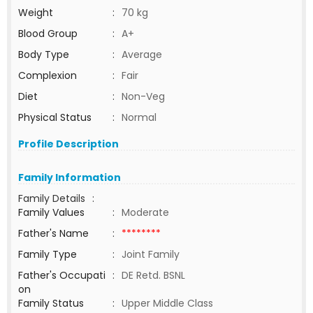
Weight
:
70 kg
Blood Group
:
A+
Body Type
:
Average
Complexion
:
Fair
Diet
:
Non-Veg
Physical Status
:
Normal
Profile Description
Family Information
Family Details
:
Family Values
:
Moderate
Father's Name
:
********
Family Type
:
Joint Family
Father's Occupati
:
DE Retd. BSNL
on
Family Status
:
Upper Middle Class