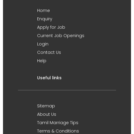
Home
Enquiry
Apply for Job
Current Job Openings
Login
Contact Us
Help
Useful links
Sitemap
About Us
Tamil Marriage Tips
Terms & Conditions