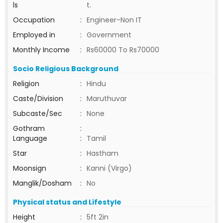
ls
t.
Occupation
:
Engineer-Non IT
Employed in
:
Government
Monthly Income
:
Rs60000 To Rs70000
Socio Religious Background
Religion
:
Hindu
Caste/Division
:
Maruthuvar
Subcaste/Sec
:
None
Gothram
:
Language
:
Tamil
Star
:
Hastham
Moonsign
:
Kanni (Virgo)
Manglik/Dosham
:
No
Physical status and Lifestyle
Height
:
5ft 2in