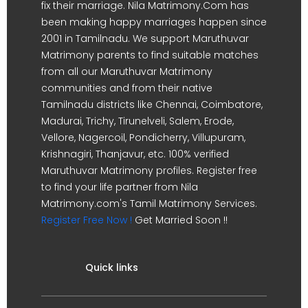
fix their marriage. Nila Matrimony.Com has
been making happy marriages happen since
2001 in Tamilnadu. We support Maruthuvar
Matrimony parents to find suitable matches
from all our Maruthuvar Matrimony
communities and from their native
Tamilnadu districts like Chennai, Coimbatore,
Madurai, Trichy, Tirunelveli, Salem, Erode,
Vellore, Nagercoil, Pondicherry, Villupuram,
Krishnagiri, Thanjavur, etc. 100% verified
Maruthuvar Matrimony profiles. Register free
to find your life partner from Nila
Matrimony.com's Tamil Matrimony Services.
Register Free Now !
Get Married Soon !!
Quick links