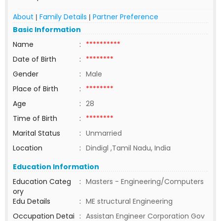
About
Family Details
Partner Preference
|
|
Basic Information
Name
:
**********
Date of Birth
:
********
Gender
:
Male
Place of Birth
:
********
Age
:
28
Time of Birth
:
********
Marital Status
:
Unmarried
Location
:
Dindigl ,Tamil Nadu, India
Education Information
Education Categ
:
Masters - Engineering/Computers
ory
Edu Details
:
ME structural Engineering
Occupation Detai
:
Assistan Engineer Corporation Gov