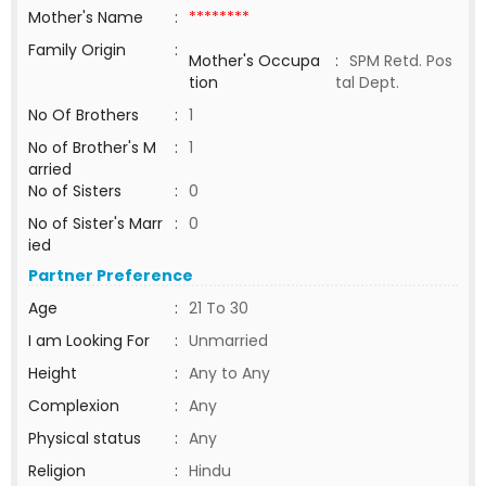
Mother's Name
:
********
Family Origin
:
Mother's Occupa
:
SPM Retd. Pos
tion
tal Dept.
No Of Brothers
:
1
No of Brother's M
:
1
arried
No of Sisters
:
0
No of Sister's Marr
:
0
ied
Partner Preference
Age
:
21 To 30
I am Looking For
:
Unmarried
Height
:
Any to Any
Complexion
:
Any
Physical status
:
Any
Religion
:
Hindu