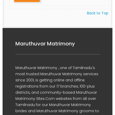
Back to Top
Maruthuvar Matrimony
Maruthuvar Matrimony , one of Tamilnadu's
most trusted Maruthuvar Matrimony services
since 2001, is getting online and offline
registrations from our 17 branches, 100-plus
districts, and community-based Maruthuvar
Matrimony Sites.Com websites from all over
Tamilnadu for our Maruthuvar Matrimony
brides and Maruthuvar Matrimony grooms to