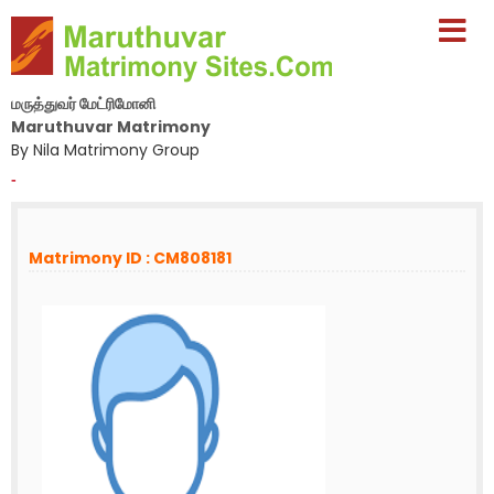
மருத்துவர் மேட்ரிமோனி
Maruthuvar Matrimony
By Nila Matrimony Group
-
Matrimony ID : CM808181