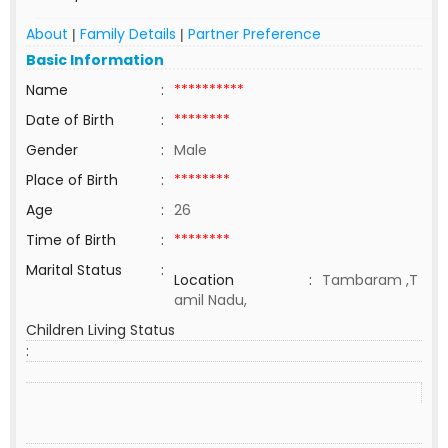
About
Family Details
Partner Preference
|
|
Basic Information
Name
:
**********
Date of Birth
:
********
Gender
:
Male
Place of Birth
:
********
Age
:
26
Time of Birth
:
********
Marital Status
:
Location
:
Tambaram ,T
amil Nadu,
Children Living Status
: