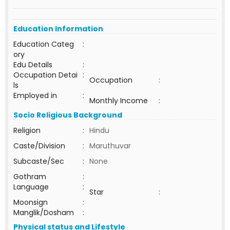
Education Information
Education Categ
:
ory
Edu Details
:
Occupation Detai
:
Occupation
:
ls
Employed in
:
Monthly Income
:
Socio Religious Background
Religion
:
Hindu
Caste/Division
:
Maruthuvar
Subcaste/Sec
:
None
Gothram
:
Language
:
Star
:
Moonsign
:
Manglik/Dosham
:
Physical status and Lifestyle