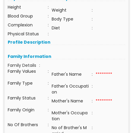
Height
:
Weight
:
Blood Group
:
Body Type
:
Complexion
:
Diet
:
Physical Status
:
Profile Description
Family Information
Family Details
:
Family Values
:
Father's Name
:
********
Family Type
:
Father's Occupati
:
on
Family Status
:
Mother's Name
:
********
Family Origin
:
Mother's Occupa
:
tion
No Of Brothers
:
No of Brother's M
: