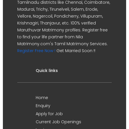
Tamilnadu districts like Chennai, Coimbatore,
Madurai, Trichy, Tirunelveli, Salem, Erode,
Vellore, Nagercoil, Pondicherry, Villupuram,
Krishnagiri, Thanjavur, etc. 100% verified
Maruthuvar Matrimony profiles. Register free
to find your life partner from Nila
Matrimony.com's Tamil Matrimony Services.
Register Free Now !
Get Married Soon !!
Quick links
Home
Enquiry
Apply for Job
Current Job Openings