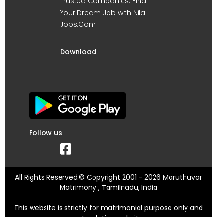
Trusted Companies. Find
Your Dream Job with Nila
Jobs.Com
Download
Follow us
All Rights Reserved.© Copyright 2001 - 2026 Maruthuvar
Matrimony , Tamilnadu, India
This website is strictly for matrimonial purpose only and