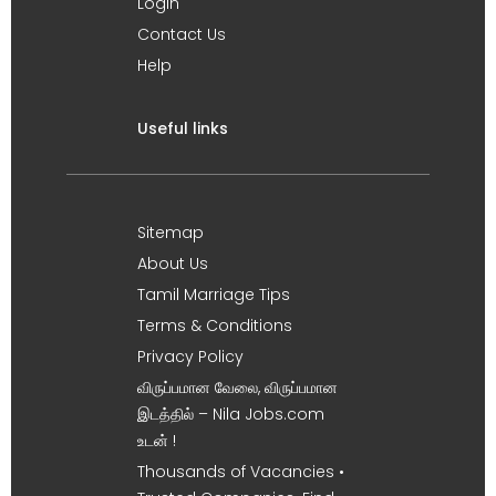
Login
Contact Us
Help
Useful links
Sitemap
About Us
Tamil Marriage Tips
Terms & Conditions
Privacy Policy
விருப்பமான வேலை, விருப்பமான
இடத்தில் – Nila Jobs.com
உடன் !
Thousands of Vacancies •