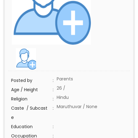
Parents
Posted by
:
26 /
Age / Height
:
Hindu
Religion
:
Maruthuvar / None
Caste / Subcast
:
e
Education
:
Occupation
: