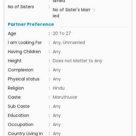
arried
No of Sisters
:
No of Sister's Marr
:
ied
Partner Preference
Age
:
20 To 27
I am Looking For
:
Any, Unmarried
Having Children
:
Any
Height
:
Does not Matter to Any
Complexion
:
Any
Physical status
:
Any
Religion
:
Hindu
Caste
:
Maruthuvar
Sub Caste
:
Any
Education
:
Any
Occupation
:
Any
Country Living in
:
Any