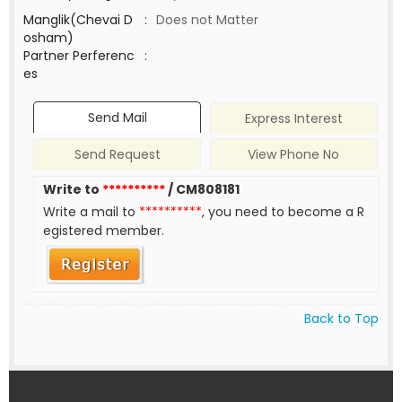
Manglik(Chevai D
:
Does not Matter
osham)
Partner Perferenc
:
es
Send Mail
Express Interest
Send Request
View Phone No
Write to
**********
/ CM808181
Write a mail to
**********
, you need to become a R
egistered member.
Back to Top