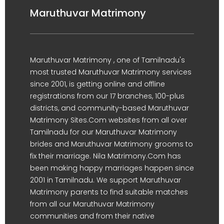
Maruthuvar Matrimony
Maruthuvar Matrimony , one of Tamilnadu's
most trusted Maruthuvar Matrimony services
since 2001, is getting online and offline
registrations from our 17 branches, 100-plus
districts, and community-based Maruthuvar
Matrimony Sites.Com websites from all over
Tamilnadu for our Maruthuvar Matrimony
brides and Maruthuvar Matrimony grooms to
fix their marriage. Nila Matrimony.Com has
been making happy marriages happen since
2001 in Tamilnadu. We support Maruthuvar
Matrimony parents to find suitable matches
from all our Maruthuvar Matrimony
communities and from their native