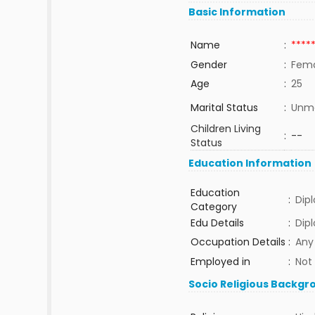
Basic Information
Name
:
****
Gender
:
Fem
Age
:
25
Marital Status
:
Unma
Children Living
:
--
Status
Education Information
Education
:
Dip
Category
Edu Details
:
Dip
Occupation Details
:
Any
Employed in
:
Not
Socio Religious Backgr