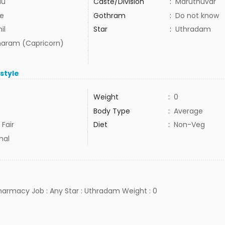
du
Caste/Division
:
Maruthuvar
e
Gothram
:
Do not know
il
Star
:
Uthradam
aram (Capricorn)
estyle
Weight
:
0
Body Type
:
Average
 Fair
Diet
:
Non-Veg
mal
pharmacy Job : Any Star : Uthradam Weight : 0