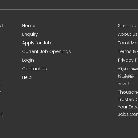
ed
Home
Sitemap
Enquiry
About Us
0-
Apply for Job
Tamil Ma
Current Job Openings
Terms & 
Login
Privacy P
Contact Us
விருப்பமா
இடத்தில் 
Help
உடன் !
r
r
Thousand
Trusted 
Your Dre
l,
Jobs.Co