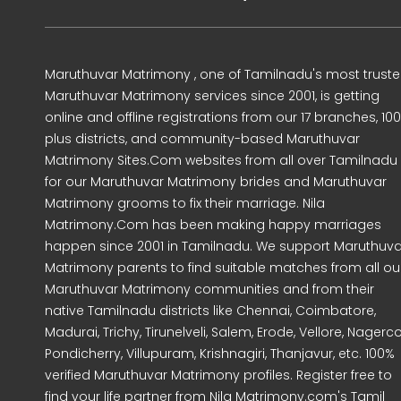
Maruthuvar Matrimony , one of Tamilnadu's most trust
Maruthuvar Matrimony services since 2001, is getting
online and offline registrations from our 17 branches, 10
plus districts, and community-based Maruthuvar
Matrimony Sites.Com websites from all over Tamilnadu
for our Maruthuvar Matrimony brides and Maruthuvar
Matrimony grooms to fix their marriage. Nila
Matrimony.Com has been making happy marriages
happen since 2001 in Tamilnadu. We support Maruthuva
Matrimony parents to find suitable matches from all ou
Maruthuvar Matrimony communities and from their
native Tamilnadu districts like Chennai, Coimbatore,
Madurai, Trichy, Tirunelveli, Salem, Erode, Vellore, Nagercoi
Pondicherry, Villupuram, Krishnagiri, Thanjavur, etc. 100%
verified Maruthuvar Matrimony profiles. Register free to
find your life partner from Nila Matrimony.com's Tamil