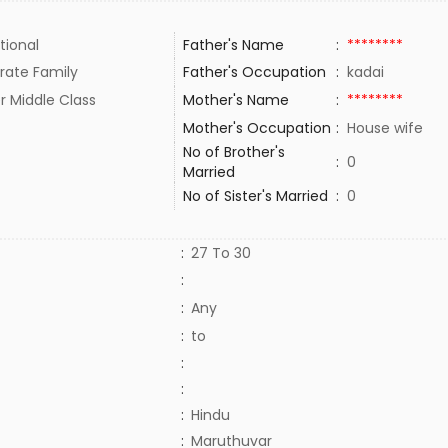
tional
Father's Name
:
********
rate Family
Father's Occupation
:
kadai
r Middle Class
Mother's Name
:
********
Mother's Occupation
:
House wife
No of Brother's
:
0
Married
No of Sister's Married
:
0
:
27 To 30
:
:
Any
:
to
:
:
:
Hindu
:
Maruthuvar