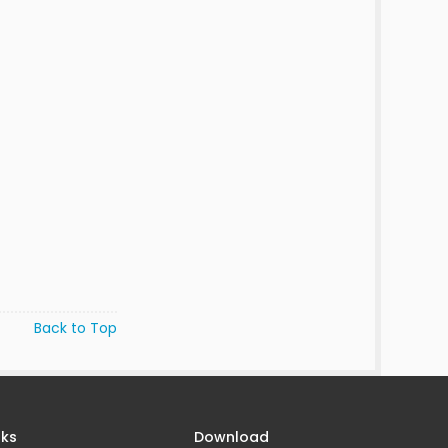
Back to Top
nks
Download