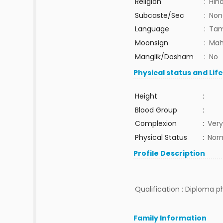
Religion
:
Hin
Subcaste/Sec
:
Non
Language
:
Tam
Moonsign
:
Mah
Manglik/Dosham
:
No
Physical status and Lif
Height
:
Blood Group
:
Complexion
:
Very
Physical Status
:
Nor
Profile Description
Qualification : Diploma 
Family Information