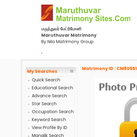
மருத்துவர் மேட்ரிமோனி
Maruthuvar Matrimony
By Nila Matrimony Group
-
Matrimony ID : CM8065
My Searches
Quick Search
Educational Search
Advance Search
Star Search
Occupation Search
Keyword Search
View Profile By ID
Manglik Search