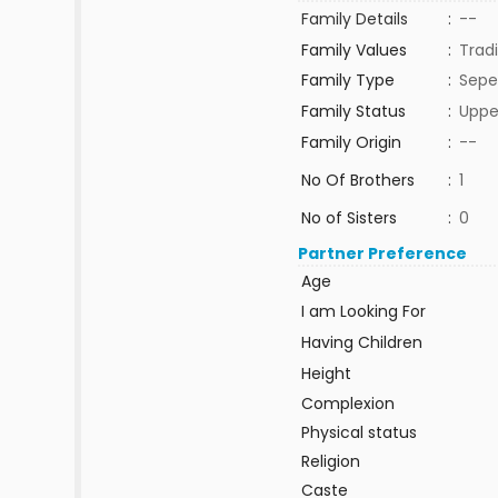
Family Details
:
--
Family Values
:
Tradi
Family Type
:
Sepe
Family Status
:
Uppe
Family Origin
:
--
No Of Brothers
:
1
No of Sisters
:
0
Partner Preference
Age
I am Looking For
Having Children
Height
Complexion
Physical status
Religion
Caste