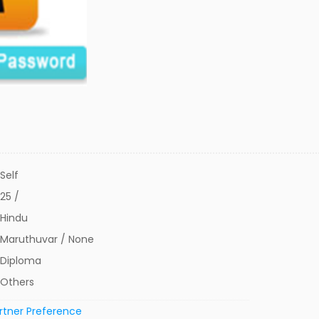
Self
25 /
Hindu
Maruthuvar / None
Diploma
Others
rtner Preference