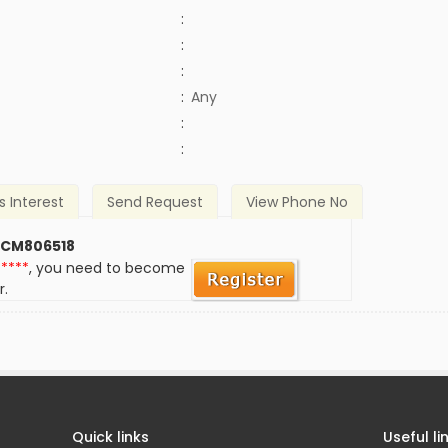
:
:
:
:
Any
)
:
:
s Interest
Send Request
View Phone No
 CM806518
*****
, you need to become
r.
Quick links
Useful li