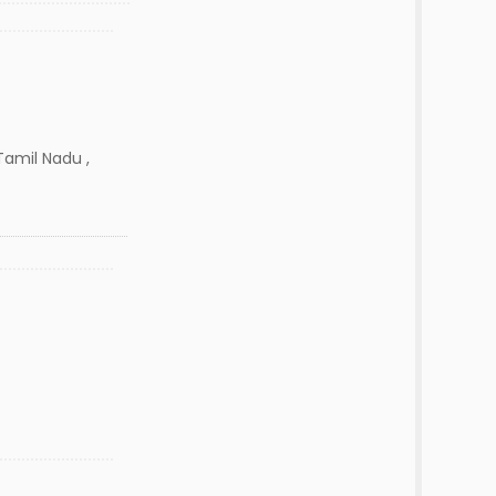
amil Nadu ,