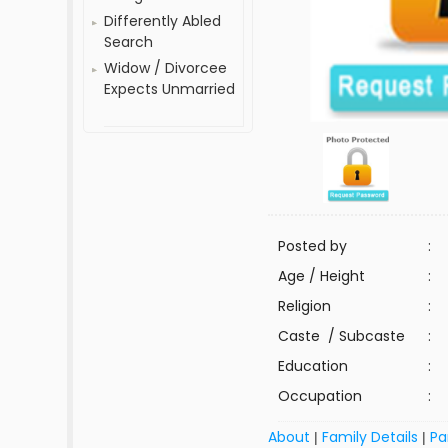
Differently Abled
Search
Widow / Divorcee
Expects Unmarried
Posted by
:
Age / Height
:
Religion
:
Caste / Subcaste
:
Education
:
Occupation
:
About
Family Details
Pa
|
|