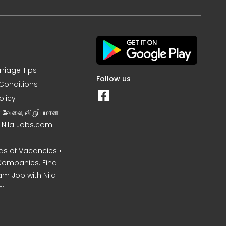
rriage Tips
Follow us
Conditions
olicy
ன வேலை, விருப்பமான
– Nila Jobs.com
s of Vacancies •
Companies. Find
am Job with Nila
m