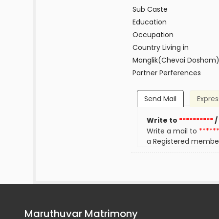
Sub Caste
Education
Occupation
Country Living in
Manglik(Chevai Dosham
Partner Perferences
Send Mail
Expres
Write to
**********
/
Write a mail to
*****
a Registered membe
Maruthuvar Matrimony