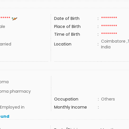
******
Date of Birth
:
********
ale
Place of Birth
:
********
Time of Birth
:
********
Coimbatore ,T
rried
Location
:
India
loma
loma pharmacy
Occupation
:
Others
 Employed in
Monthly Income
:
ound