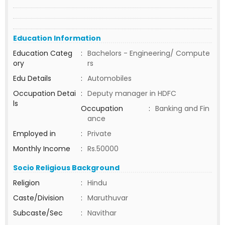
Education Information
Education Categ
:
Bachelors - Engineering/ Compute
ory
rs
Edu Details
:
Automobiles
Occupation Detai
:
Deputy manager in HDFC
ls
Occupation
:
Banking and Fin
ance
Employed in
:
Private
Monthly Income
:
Rs.50000
Socio Religious Background
Religion
:
Hindu
Caste/Division
:
Maruthuvar
Subcaste/Sec
:
Navithar