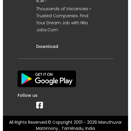
உடன் !
Thousands of Vacancies •
Trusted Companies. Find
Your Dream Job with Nila
Jobs.Com
Download
Follow us
All Rights Reserved.© Copyright 2001 - 2026 Maruthuvar
Matrimony , Tamilnadu, India