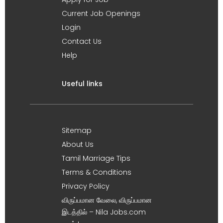
Current Job Openings
Login
Contact Us
Help
Useful links
Sitemap
About Us
Tamil Marriage Tips
Terms & Conditions
Privacy Policy
விருப்பமான வேலை, விருப்பமான
இடத்தில் – Nila Jobs.com