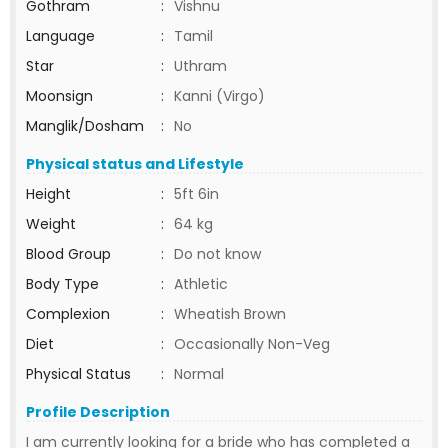
Gothram
:
Vishnu
Language
:
Tamil
Star
:
Uthram
Moonsign
:
Kanni (Virgo)
Manglik/Dosham
:
No
Physical status and Lifestyle
Height
:
5ft 6in
Weight
:
64 kg
Blood Group
:
Do not know
Body Type
:
Athletic
Complexion
:
Wheatish Brown
Diet
:
Occasionally Non-Veg
Physical Status
:
Normal
Profile Description
I am currently looking for a bride who has completed a