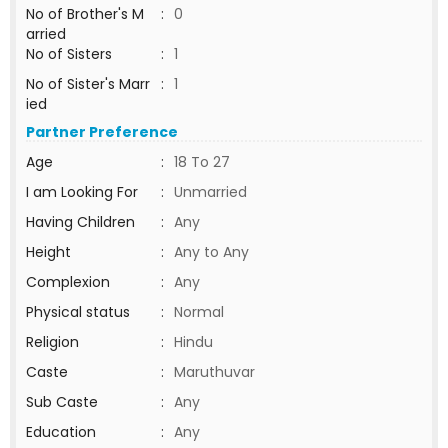
No of Brother's M
:
0
arried
No of Sisters
:
1
No of Sister's Marr
:
1
ied
Partner Preference
Age
:
18 To 27
I am Looking For
:
Unmarried
Having Children
:
Any
Height
:
Any to Any
Complexion
:
Any
Physical status
:
Normal
Religion
:
Hindu
Caste
:
Maruthuvar
Sub Caste
:
Any
Education
:
Any