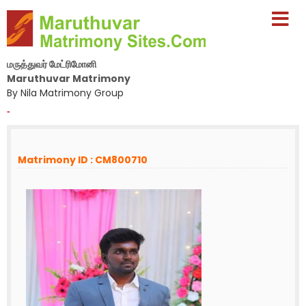
மருத்துவர் மேட்ரிமோனி
Maruthuvar Matrimony
By Nila Matrimony Group
-
Matrimony ID : CM800710