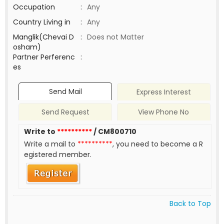
Occupation
:
Any
Country Living in
:
Any
Manglik(Chevai D
:
Does not Matter
osham)
Partner Perferenc
:
es
Send Mail
Express Interest
Send Request
View Phone No
Write to
**********
/ CM800710
Write a mail to
**********
, you need to become a R
egistered member.
Back to Top