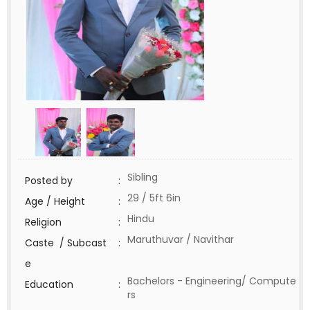
Sibling
Posted by
:
29 / 5ft 6in
Age / Height
:
Hindu
Religion
:
Maruthuvar / Navithar
Caste / Subcast
:
e
Bachelors - Engineering/ Compute
Education
:
rs