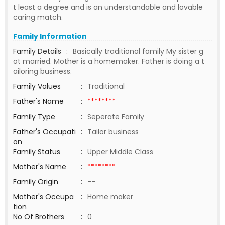
t least a degree and is an understandable and lovable
caring match.
Family Information
Family Details
:
Basically traditional family My sister g
ot married. Mother is a homemaker. Father is doing a t
ailoring business.
Family Values
:
Traditional
Father's Name
:
********
Family Type
:
Seperate Family
Father's Occupati
:
Tailor business
on
Family Status
:
Upper Middle Class
Mother's Name
:
********
Family Origin
:
--
Mother's Occupa
:
Home maker
tion
No Of Brothers
:
0