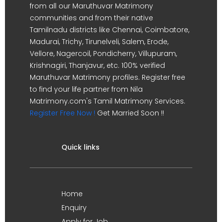
from all our Maruthuvar Matrimony
communities and from their native
Tamilnadu districts like Chennai, Coimbatore,
Madurai, Trichy, Tirunelveli, Salem, Erode,
Vellore, Nagercoil, Pondicherry, Villupuram,
Krishnagiri, Thanjavur, etc. 100% verified
Maruthuvar Matrimony profiles. Register free
to find your life partner from Nila
Matrimony.com's Tamil Matrimony Services.
Register Free Now !
Get Married Soon !!
Quick links
Home
Enquiry
Apply for Job