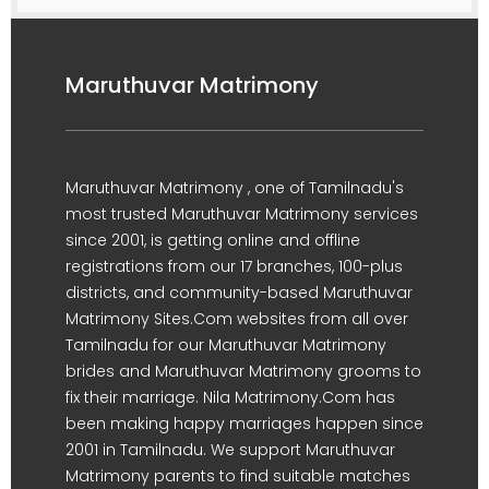
Maruthuvar Matrimony
Maruthuvar Matrimony , one of Tamilnadu's
most trusted Maruthuvar Matrimony services
since 2001, is getting online and offline
registrations from our 17 branches, 100-plus
districts, and community-based Maruthuvar
Matrimony Sites.Com websites from all over
Tamilnadu for our Maruthuvar Matrimony
brides and Maruthuvar Matrimony grooms to
fix their marriage. Nila Matrimony.Com has
been making happy marriages happen since
2001 in Tamilnadu. We support Maruthuvar
Matrimony parents to find suitable matches