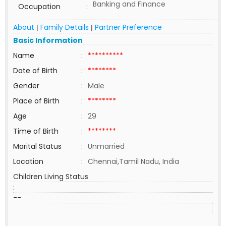
Banking and Finance
Occupation
:
About
Family Details
Partner Preference
|
|
Basic Information
Name
:
**********
Date of Birth
:
********
Gender
:
Male
Place of Birth
:
********
Age
:
29
Time of Birth
:
********
Marital Status
:
Unmarried
Location
:
Chennai,Tamil Nadu, India
Children Living Status
:
--