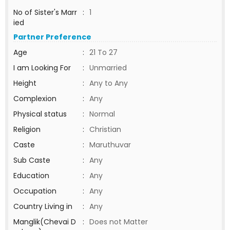
No of Sister's Marr
:
1
ied
Partner Preference
Age
:
21 To 27
I am Looking For
:
Unmarried
Height
:
Any to Any
Complexion
:
Any
Physical status
:
Normal
Religion
:
Christian
Caste
:
Maruthuvar
Sub Caste
:
Any
Education
:
Any
Occupation
:
Any
Country Living in
:
Any
Manglik(Chevai D
:
Does not Matter