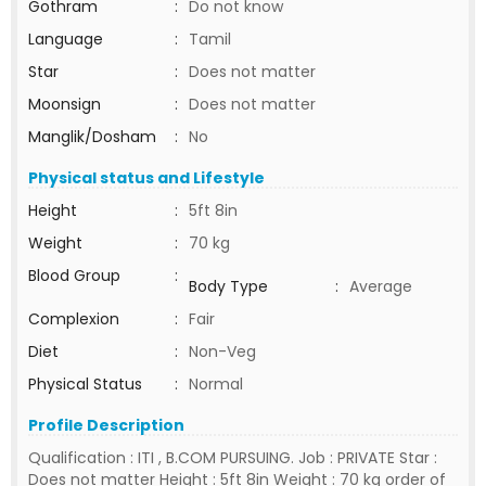
Gothram
:
Do not know
Language
:
Tamil
Star
:
Does not matter
Moonsign
:
Does not matter
Manglik/Dosham
:
No
Physical status and Lifestyle
Height
:
5ft 8in
Weight
:
70 kg
Blood Group
:
Body Type
:
Average
Complexion
:
Fair
Diet
:
Non-Veg
Physical Status
:
Normal
Profile Description
Qualification : ITI , B.COM PURSUING. Job : PRIVATE Star :
Does not matter Height : 5ft 8in Weight : 70 kg order of