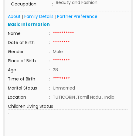
Beauty and Fashion
Occupation
:
About
Family Details
Partner Preference
|
|
Basic Information
Name
:
**********
Date of Birth
:
********
Gender
:
Male
Place of Birth
:
********
Age
:
28
Time of Birth
:
********
Marital Status
:
Unmarried
Location
:
TUTICORIN ,Tamil Nadu , India
Children Living Status
:
--