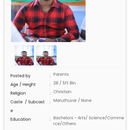
Parents
Posted by
:
28 / 5ft 8in
Age / Height
:
Christian
Religion
:
Maruthuvar / None
Caste / Subcast
:
e
Bachelors - Arts/ Science/Comme
Education
:
rce/Others