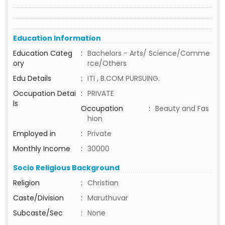
Education Information
Education Categ
:
Bachelors - Arts/ Science/Comme
ory
rce/Others
Edu Details
:
ITI , B.COM PURSUING.
Occupation Detai
:
PRIVATE
ls
Occupation
:
Beauty and Fas
hion
Employed in
:
Private
Monthly Income
:
30000
Socio Religious Background
Religion
:
Christian
Caste/Division
:
Maruthuvar
Subcaste/Sec
:
None