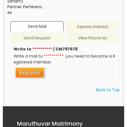
osham)
Partner Perferenc
:
es
Send Mail
Express Interest
Send Request
View Phone No
Write to
**********
/ CM797678
Write a mail to
**********
, you need to become a R
egistered member.
Back to Top
Maruthuvar Matrimony