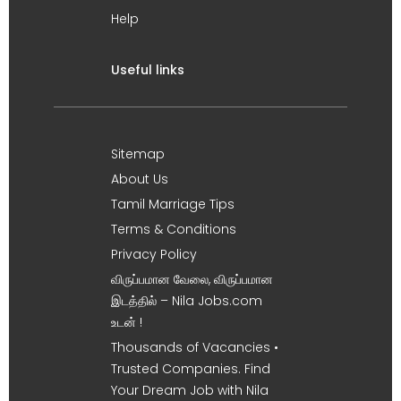
Help
Useful links
Sitemap
About Us
Tamil Marriage Tips
Terms & Conditions
Privacy Policy
விருப்பமான வேலை, விருப்பமான
இடத்தில் – Nila Jobs.com
உடன் !
Thousands of Vacancies •
Trusted Companies. Find
Your Dream Job with Nila