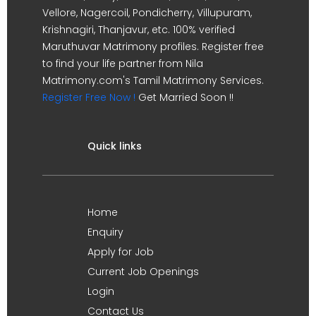
Vellore, Nagercoil, Pondicherry, Villupuram,
Krishnagiri, Thanjavur, etc. 100% verified
Maruthuvar Matrimony profiles. Register free
to find your life partner from Nila
Matrimony.com's Tamil Matrimony Services.
Register Free Now !
Get Married Soon !!
Quick links
Home
Enquiry
Apply for Job
Current Job Openings
Login
Contact Us