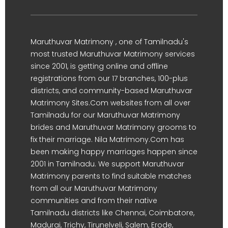
Maruthuvar Matrimony , one of Tamilnadu's
most trusted Maruthuvar Matrimony services
since 2001, is getting online and offline
registrations from our 17 branches, 100-plus
districts, and community-based Maruthuvar
Matrimony Sites.Com websites from all over
Tamilnadu for our Maruthuvar Matrimony
brides and Maruthuvar Matrimony grooms to
fix their marriage. Nila Matrimony.Com has
been making happy marriages happen since
2001 in Tamilnadu. We support Maruthuvar
Matrimony parents to find suitable matches
from all our Maruthuvar Matrimony
communities and from their native
Tamilnadu districts like Chennai, Coimbatore,
Madurai, Trichy, Tirunelveli, Salem, Erode,