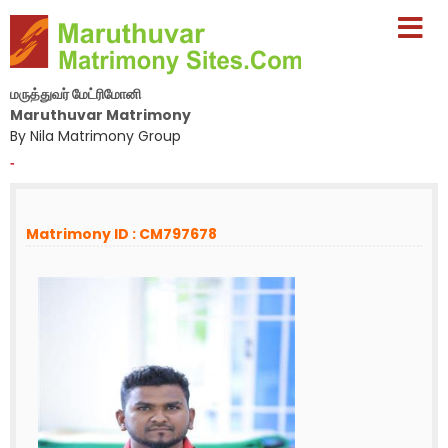
மருத்துவர் மேட்ரிமோனி
Maruthuvar Matrimony
By Nila Matrimony Group
-
Matrimony ID : CM797678