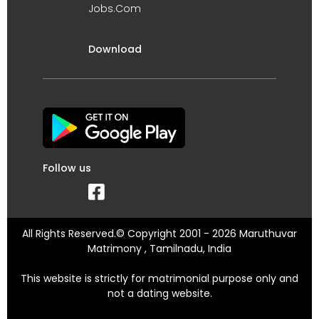
Jobs.Com
Download
Follow us
All Rights Reserved.© Copyright 2001 - 2026 Maruthuvar
Matrimony , Tamilnadu, India
This website is strictly for matrimonial purpose only and
not a dating website.