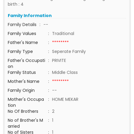
birth : 4
Family Information
Family Details
:
--
Family Values
:
Traditional
Father's Name
:
********
Family Type
:
Seperate Family
Father's Occupati
:
PRIVITE
on
Family Status
:
Middle Class
Mother's Name
:
********
Family Origin
:
--
Mother's Occupa
:
HOME MEKAR
tion
No Of Brothers
:
2
No of Brother's M
:
1
arried
No of Sisters
:
1