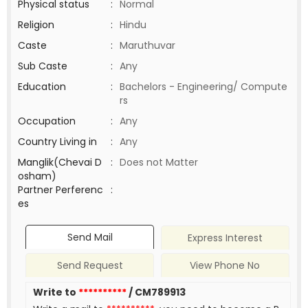
Physical status
:
Normal
Religion
:
Hindu
Caste
:
Maruthuvar
Sub Caste
:
Any
Education
:
Bachelors - Engineering/ Compute
rs
Occupation
:
Any
Country Living in
:
Any
Manglik(Chevai D
:
Does not Matter
osham)
Partner Perferenc
:
es
Send Mail
Express Interest
Send Request
View Phone No
Write to
**********
/ CM789913