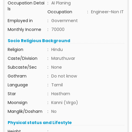
Occupation Detai
:
AI Planing
ls
Occupation
:
Engineer-Non IT
Employed in
:
Government
Monthly Income
:
70000
Socio Religious Background
Religion
:
Hindu
Caste/Division
:
Maruthuvar
Subcaste/Sec
:
None
Gothram
:
Do not know
Language
:
Tamil
Star
:
Hastham
Moonsign
:
Kanni (Virgo)
Manglik/Dosham
:
No
Physical status and Lifestyle
Height
: