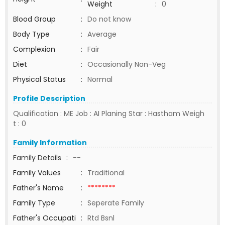
Weight
:
0
Blood Group
:
Do not know
Body Type
:
Average
Complexion
:
Fair
Diet
:
Occasionally Non-Veg
Physical Status
:
Normal
Profile Description
Qualification : ME Job : AI Planing Star : Hastham Weigh
t : 0
Family Information
Family Details
:
--
Family Values
:
Traditional
Father's Name
:
********
Family Type
:
Seperate Family
Father's Occupati
:
Rtd Bsnl