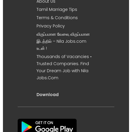
About Us
Tamil Marriage Tips
Terms & Conditions
Privacy Policy
விருப்பமான வேலை, விருப்பமான
இடத்தில் – Nila Jobs.com
உடன் !
Thousands of Vacancies •
Trusted Companies. Find
Your Dream Job with Nila
Jobs.Com
Download