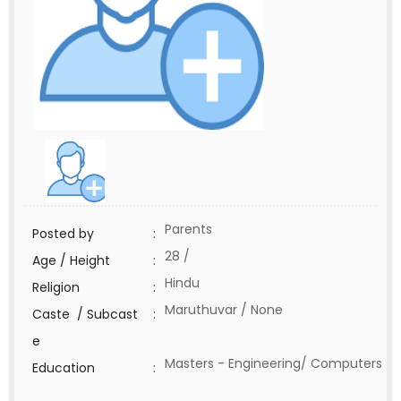
Parents
Posted by
:
28 /
Age / Height
:
Hindu
Religion
:
Maruthuvar / None
Caste / Subcast
:
e
Masters - Engineering/ Computers
Education
: