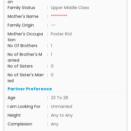
on
Family Status
:
Upper Middle Class
Mother's Name
:
********
Family Origin
:
--
Mother's Occupa
:
Poster Rtd
tion
No Of Brothers
:
1
No of Brother's M
:
1
arried
No of Sisters
:
0
No of Sister's Marr
:
0
ied
Partner Preference
Age
:
23 To 28
I am Looking For
:
Unmarried
Height
:
Any to Any
Complexion
:
Any