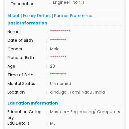
Engineer-Non IT
Occupation
:
About
Family Details
Partner Preference
|
|
Basic Information
Name
:
**********
Date of Birth
:
********
Gender
:
Male
Place of Birth
:
********
Age
:
28
Time of Birth
:
********
Marital Status
:
Unmarried
Location
:
dindugal ,Tamil Nadu , India
Education Information
Education Categ
:
Masters - Engineering/ Computers
ory
Edu Details
:
ME