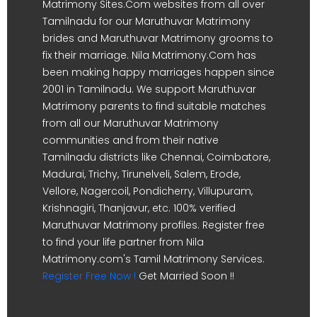
Matrimony Sites.Com websites from all over
Tamilnadu for our Maruthuvar Matrimony
brides and Maruthuvar Matrimony grooms to
fix their marriage. Nila Matrimony.Com has
been making happy marriages happen since
2001 in Tamilnadu. We support Maruthuvar
Matrimony parents to find suitable matches
from all our Maruthuvar Matrimony
communities and from their native
Tamilnadu districts like Chennai, Coimbatore,
Madurai, Trichy, Tirunelveli, Salem, Erode,
Vellore, Nagercoil, Pondicherry, Villupuram,
Krishnagiri, Thanjavur, etc. 100% verified
Maruthuvar Matrimony profiles. Register free
to find your life partner from Nila
Matrimony.com's Tamil Matrimony Services.
Register Free Now !
Get Married Soon !!