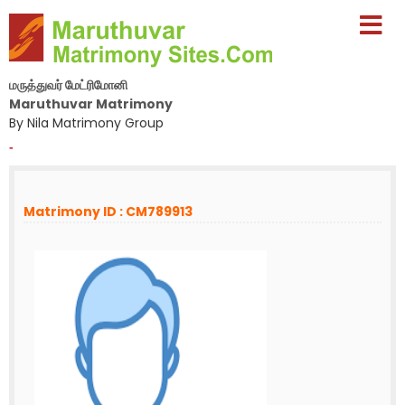
மருத்துவர் மேட்ரிமோனி
Maruthuvar Matrimony
By Nila Matrimony Group
-
Matrimony ID : CM789913