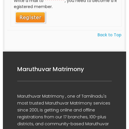
Write a mail to
**********
, you need to become a R
egistered member.
Back to Top
Maruthuvar Matrimony
Maruthuvar Matrimony , one of Tamilnadu's
most trusted Maruthuvar Matrimony services
since 2001, is getting online and offline
registrations from our 17 branches, 100-plus
districts, and community-based Maruthuvar