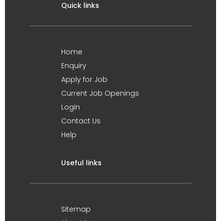
Quick links
Home
Enquiry
Apply for Job
Current Job Openings
Login
Contact Us
Help
Useful links
Sitemap