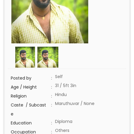
Self
Posted by
:
31 / 5ft 3in
Age / Height
:
Hindu
Religion
:
Maruthuvar / None
Caste / Subcast
:
e
Diploma
Education
:
Others
Occupation
: