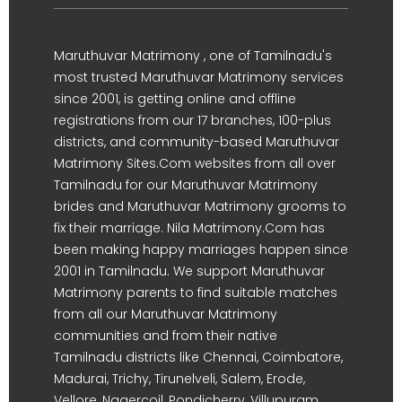
Maruthuvar Matrimony , one of Tamilnadu's
most trusted Maruthuvar Matrimony services
since 2001, is getting online and offline
registrations from our 17 branches, 100-plus
districts, and community-based Maruthuvar
Matrimony Sites.Com websites from all over
Tamilnadu for our Maruthuvar Matrimony
brides and Maruthuvar Matrimony grooms to
fix their marriage. Nila Matrimony.Com has
been making happy marriages happen since
2001 in Tamilnadu. We support Maruthuvar
Matrimony parents to find suitable matches
from all our Maruthuvar Matrimony
communities and from their native
Tamilnadu districts like Chennai, Coimbatore,
Madurai, Trichy, Tirunelveli, Salem, Erode,
Vellore, Nagercoil, Pondicherry, Villupuram,