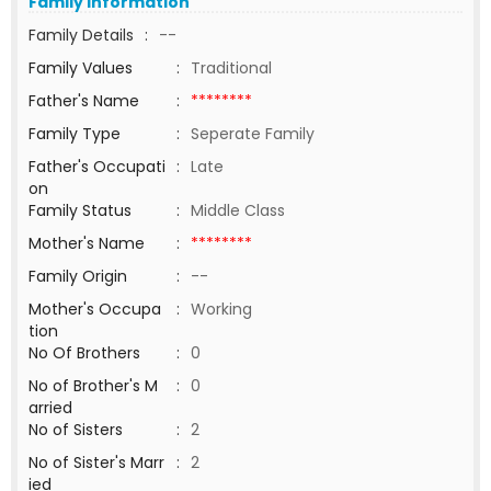
Family Information
Family Details
:
--
Family Values
:
Traditional
Father's Name
:
********
Family Type
:
Seperate Family
Father's Occupati
:
Late
on
Family Status
:
Middle Class
Mother's Name
:
********
Family Origin
:
--
Mother's Occupa
:
Working
tion
No Of Brothers
:
0
No of Brother's M
:
0
arried
No of Sisters
:
2
No of Sister's Marr
:
2
ied