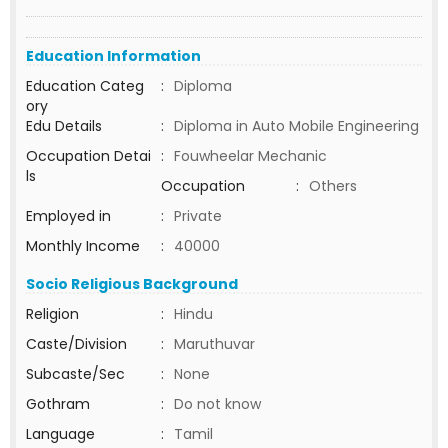
Education Information
Education Categ
:
Diploma
ory
Edu Details
:
Diploma in Auto Mobile Engineering
Occupation Detai
:
Fouwheelar Mechanic
ls
Occupation
:
Others
Employed in
:
Private
Monthly Income
:
40000
Socio Religious Background
Religion
:
Hindu
Caste/Division
:
Maruthuvar
Subcaste/Sec
:
None
Gothram
:
Do not know
Language
:
Tamil