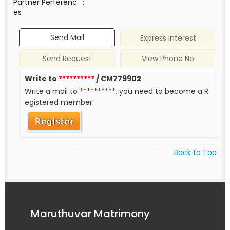
Partner Perferenc
:
es
Send Mail
Express Interest
Send Request
View Phone No
Write to
**********
/ CM779902
Write a mail to
**********
, you need to become a R
egistered member.
Back to Top
Maruthuvar Matrimony