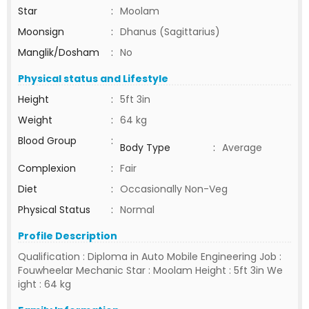
Star
:
Moolam
Moonsign
:
Dhanus (Sagittarius)
Manglik/Dosham
:
No
Physical status and Lifestyle
Height
:
5ft 3in
Weight
:
64 kg
Blood Group
:
Body Type
:
Average
Complexion
:
Fair
Diet
:
Occasionally Non-Veg
Physical Status
:
Normal
Profile Description
Qualification : Diploma in Auto Mobile Engineering Job :
Fouwheelar Mechanic Star : Moolam Height : 5ft 3in We
ight : 64 kg