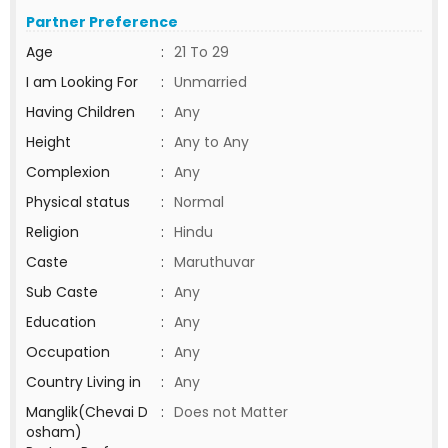
Partner Preference
Age
:
21 To 29
I am Looking For
:
Unmarried
Having Children
:
Any
Height
:
Any to Any
Complexion
:
Any
Physical status
:
Normal
Religion
:
Hindu
Caste
:
Maruthuvar
Sub Caste
:
Any
Education
:
Any
Occupation
:
Any
Country Living in
:
Any
Manglik(Chevai D
:
Does not Matter
osham)