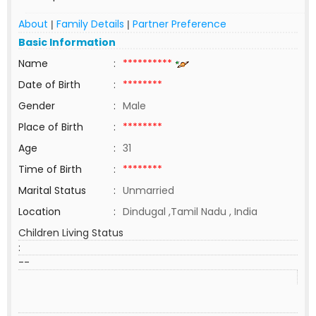
About
Family Details
Partner Preference
|
|
Basic Information
Name
:
**********
Date of Birth
:
********
Gender
:
Male
Place of Birth
:
********
Age
:
31
Time of Birth
:
********
Marital Status
:
Unmarried
Location
:
Dindugal ,Tamil Nadu , India
Children Living Status
:
--