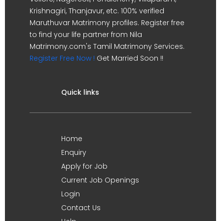
Krishnagiri, Thanjavur, etc. 100% verified
Maruthuvar Matrimony profiles. Register free
to find your life partner from Nila
Matrimony.com's Tamil Matrimony Services.
Register Free Now !
Get Married Soon !!
Quick links
Home
Enquiry
Apply for Job
Current Job Openings
Login
Contact Us