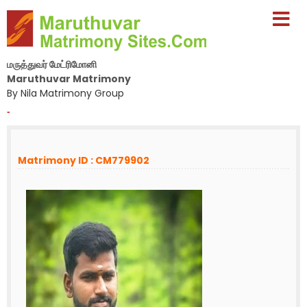
மருத்துவர் மேட்ரிமோனி
Maruthuvar Matrimony
By Nila Matrimony Group
-
Matrimony ID : CM779902