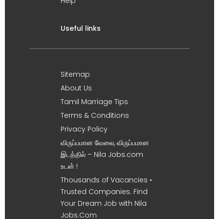
Help
Useful links
Sitemap
About Us
Tamil Marriage Tips
Terms & Conditions
Privacy Policy
விருப்பமான வேலை, விருப்பமான
இடத்தில் – Nila Jobs.com
உடன் !
Thousands of Vacancies •
Trusted Companies. Find
Your Dream Job with Nila
Jobs.Com