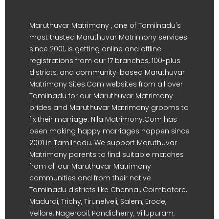
Maruthuvar Matrimony , one of Tamilnadu's
most trusted Maruthuvar Matrimony services
since 2001, is getting online and offline
registrations from our 17 branches, 100-plus
districts, and community-based Maruthuvar
Matrimony Sites.Com websites from all over
Tamilnadu for our Maruthuvar Matrimony
brides and Maruthuvar Matrimony grooms to
fix their marriage. Nila Matrimony.Com has
been making happy marriages happen since
2001 in Tamilnadu. We support Maruthuvar
Matrimony parents to find suitable matches
from all our Maruthuvar Matrimony
communities and from their native
Tamilnadu districts like Chennai, Coimbatore,
Madurai, Trichy, Tirunelveli, Salem, Erode,
Vellore, Nagercoil, Pondicherry, Villupuram,