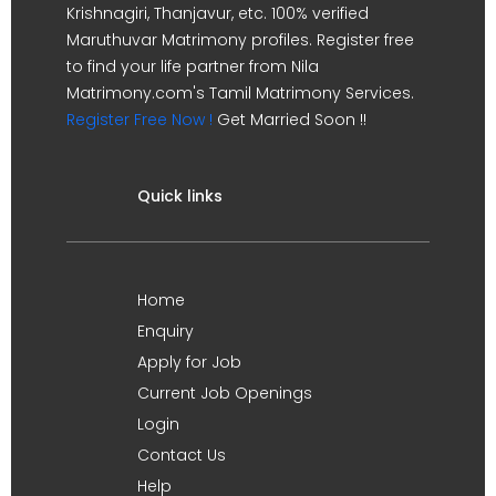
Krishnagiri, Thanjavur, etc. 100% verified
Maruthuvar Matrimony profiles. Register free
to find your life partner from Nila
Matrimony.com's Tamil Matrimony Services.
Register Free Now !
Get Married Soon !!
Quick links
Home
Enquiry
Apply for Job
Current Job Openings
Login
Contact Us
Help