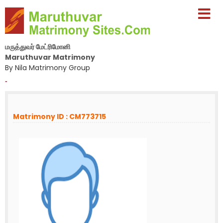
மருத்துவர் மேட்ரிமோனி
Maruthuvar Matrimony
By Nila Matrimony Group
-
Matrimony ID : CM773715