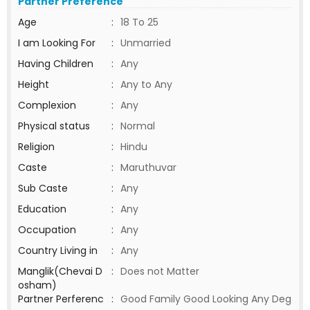
Partner Preference
Age
:
18 To 25
I am Looking For
:
Unmarried
Having Children
:
Any
Height
:
Any to Any
Complexion
:
Any
Physical status
:
Normal
Religion
:
Hindu
Caste
:
Maruthuvar
Sub Caste
:
Any
Education
:
Any
Occupation
:
Any
Country Living in
:
Any
Manglik(Chevai D
:
Does not Matter
osham)
Partner Perferenc
:
Good Family Good Looking Any Deg