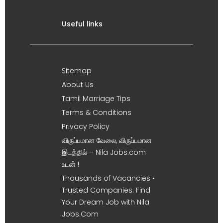
Useful links
Sitemap
About Us
Tamil Marriage Tips
Terms & Conditions
Privacy Policy
விருப்பமான வேலை, விருப்பமான
இடத்தில் – Nila Jobs.com
உடன் !
Thousands of Vacancies •
Trusted Companies. Find
Your Dream Job with Nila
Jobs.Com