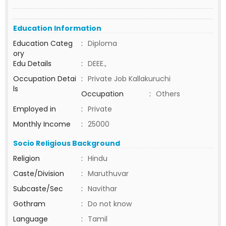
Education Information
Education Categ
:
Diploma
ory
Edu Details
:
DEEE.,
Occupation Detai
:
Private Job Kallakuruchi
ls
Occupation
:
Others
Employed in
:
Private
Monthly Income
:
25000
Socio Religious Background
Religion
:
Hindu
Caste/Division
:
Maruthuvar
Subcaste/Sec
:
Navithar
Gothram
:
Do not know
Language
:
Tamil