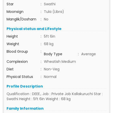
Star
:
Swathi
Moonsign
:
Tula (Libra)
Manglik/Dosham
:
No
Physical status and Lifestyle
Height
:
5ft 6in
Weight
:
68 kg
Blood Group
:
Body Type
:
Average
Complexion
:
Wheatish Medium
Diet
:
Non-Veg
Physical Status
:
Normal
Profile Description
Qualification : DEEE., Job : Private Job Kallakuruchi Star :
Swathi Height : 5ft 6in Weight : 68 kg
Family Information