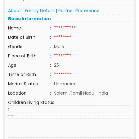
About
Family Details
Partner Preference
|
|
Basic Information
Name
:
**********
Date of Birth
:
********
Gender
:
Male
Place of Birth
:
********
Age
:
25
Time of Birth
:
********
Marital Status
:
Unmarried
Location
:
Salem ,Tamil Nadu , India
Children Living Status
:
--