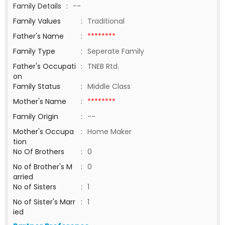
Family Details
:
--
Family Values
:
Traditional
Father's Name
:
********
Family Type
:
Seperate Family
Father's Occupati
:
TNEB Rtd.
on
Family Status
:
Middle Class
Mother's Name
:
********
Family Origin
:
--
Mother's Occupa
:
Home Maker
tion
No Of Brothers
:
0
No of Brother's M
:
0
arried
No of Sisters
:
1
No of Sister's Marr
:
1
ied