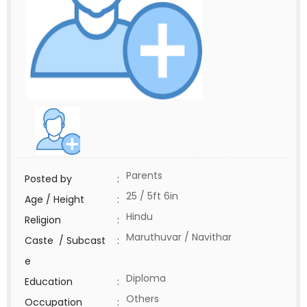
Parents
Posted by
:
25 / 5ft 6in
Age / Height
:
Hindu
Religion
:
Maruthuvar / Navithar
Caste / Subcast
:
e
Diploma
Education
:
Others
Occupation
: