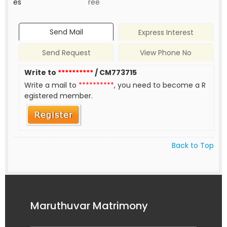
es
ree
Send Mail
Express Interest
Send Request
View Phone No
Write to
**********
/ CM773715
Write a mail to
**********
, you need to become a R
egistered member.
Back to Top
Maruthuvar Matrimony