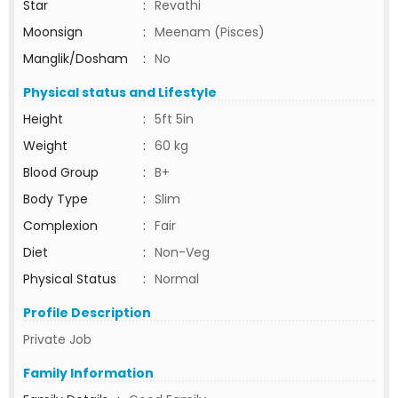
Star
:
Revathi
Moonsign
:
Meenam (Pisces)
Manglik/Dosham
:
No
Physical status and Lifestyle
Height
:
5ft 5in
Weight
:
60 kg
Blood Group
:
B+
Body Type
:
Slim
Complexion
:
Fair
Diet
:
Non-Veg
Physical Status
:
Normal
Profile Description
Private Job
Family Information