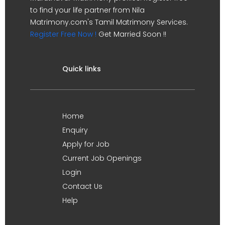
to find your life partner from Nila
Matrimony.com's Tamil Matrimony Services.
Register Free Now !
Get Married Soon !!
Quick links
Home
Enquiry
Apply for Job
Current Job Openings
Login
Contact Us
Help