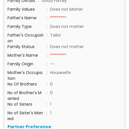
Family Details
:
Good Family
Family Values
:
Does not Matter
Father's Name
:
********
Family Type
:
Does not matter
Father's Occupati
:
Tailor
on
Family Status
:
Does not matter
Mother's Name
:
********
Family Origin
:
--
Mother's Occupa
:
Housewife
tion
No Of Brothers
:
0
No of Brother's M
:
0
arried
No of Sisters
:
1
No of Sister's Marr
:
1
ied
Partner Preference