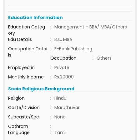
Education Information
Education Categ
:
Management - BBA/ MBA/Others
ory
Edu Details
:
B.E., MBA
Occupation Detai
:
E-Book Publishing
ls
Occupation
:
Others
Employed in
:
Private
Monthly Income
:
Rs.20000
Socio Religious Background
Religion
:
Hindu
Caste/Division
:
Maruthuvar
Subcaste/Sec
:
None
Gothram
:
Language
:
Tamil