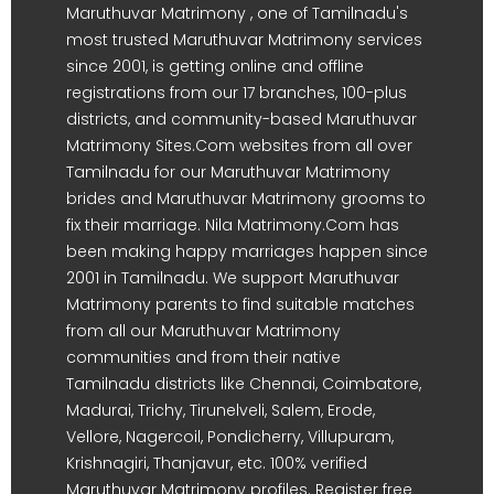
Maruthuvar Matrimony , one of Tamilnadu's
most trusted Maruthuvar Matrimony services
since 2001, is getting online and offline
registrations from our 17 branches, 100-plus
districts, and community-based Maruthuvar
Matrimony Sites.Com websites from all over
Tamilnadu for our Maruthuvar Matrimony
brides and Maruthuvar Matrimony grooms to
fix their marriage. Nila Matrimony.Com has
been making happy marriages happen since
2001 in Tamilnadu. We support Maruthuvar
Matrimony parents to find suitable matches
from all our Maruthuvar Matrimony
communities and from their native
Tamilnadu districts like Chennai, Coimbatore,
Madurai, Trichy, Tirunelveli, Salem, Erode,
Vellore, Nagercoil, Pondicherry, Villupuram,
Krishnagiri, Thanjavur, etc. 100% verified
Maruthuvar Matrimony profiles. Register free