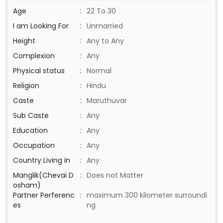
Age
:
22 To 30
I am Looking For
:
Unmarried
Height
:
Any to Any
Complexion
:
Any
Physical status
:
Normal
Religion
:
Hindu
Caste
:
Maruthuvar
Sub Caste
:
Any
Education
:
Any
Occupation
:
Any
Country Living in
:
Any
Manglik(Chevai D
:
Does not Matter
osham)
Partner Perferenc
:
maximum 300 kilometer surroundi
es
ng