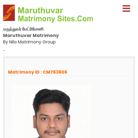
மருத்துவர் மேட்ரிமோனி
Maruthuvar Matrimony
By Nila Matrimony Group
-
Matrimony ID : CM763606