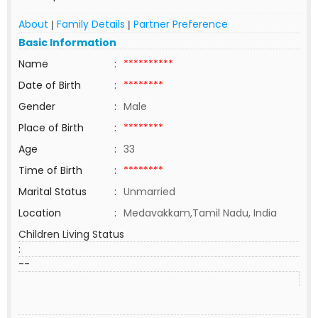
About
Family Details
Partner Preference
|
|
Basic Information
Name
:
**********
Date of Birth
:
********
Gender
:
Male
Place of Birth
:
********
Age
:
33
Time of Birth
:
********
Marital Status
:
Unmarried
Location
:
Medavakkam,Tamil Nadu, India
Children Living Status
:
--