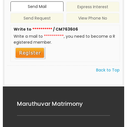
Send Mail
Express Interest
Send Request
View Phone No
Write to
**********
/ CM763606
Write a mail to
**********
, you need to become a R
egistered member.
Back to Top
Maruthuvar Matrimony