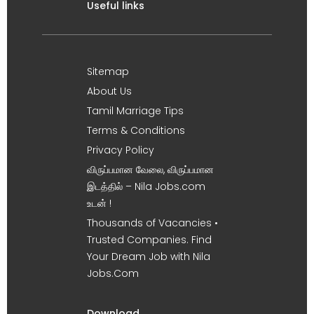
Useful links
Sitemap
About Us
Tamil Marriage Tips
Terms & Conditions
Privacy Policy
விருப்பமான வேலை, விருப்பமான
இடத்தில் – Nila Jobs.com
உடன் !
Thousands of Vacancies •
Trusted Companies. Find
Your Dream Job with Nila
Jobs.Com
Download