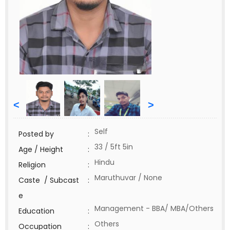
<
>
Self
Posted by
:
33 / 5ft 5in
Age / Height
:
Hindu
Religion
:
Maruthuvar / None
Caste / Subcast
:
e
Management - BBA/ MBA/Others
Education
:
Others
Occupation
: