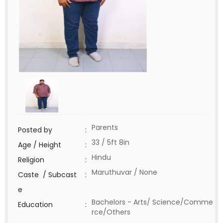
Parents
Posted by
:
33 / 5ft 8in
Age / Height
:
Hindu
Religion
:
Maruthuvar / None
Caste / Subcast
:
e
Bachelors - Arts/ Science/Comme
Education
:
rce/Others