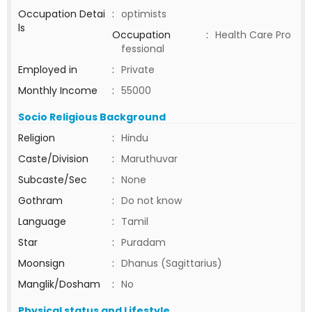
Occupation Detai
:
optimists
ls
Occupation
:
Health Care Pro
fessional
Employed in
:
Private
Monthly Income
:
55000
Socio Religious Background
Religion
:
Hindu
Caste/Division
:
Maruthuvar
Subcaste/Sec
:
None
Gothram
:
Do not know
Language
:
Tamil
Star
:
Puradam
Moonsign
:
Dhanus (Sagittarius)
Manglik/Dosham
:
No
Physical status and Lifestyle