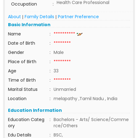
Health Care Professional
Occupation
:
About
Family Details
Partner Preference
|
|
Basic Information
Name
:
**********
Date of Birth
:
********
Gender
:
Male
Place of Birth
:
********
Age
:
33
Time of Birth
:
********
Marital Status
:
Unmarried
Location
:
melapathy ,Tamil Nadu , India
Education Information
Education Categ
:
Bachelors - Arts/ Science/Comme
ory
rce/Others
Edu Details
:
BSC,