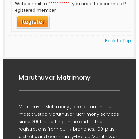
Write a mail to
**********
, you need to become a R
egistered member.
Back to Top
Maruthuvar Matrimony
Maruthuvar Matrimony , one of Tamilnadu's
most trusted Maruthuvar Matrimony services
since 2001, is getting online and offline
registrations from our 17 branches, 100-plus
districts, and community-based Maruthuvar