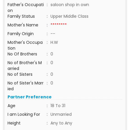
Father's Occupati
:
saloon shop in own
on
Family Status
:
Upper Middle Class
Mother's Name
:
********
Family Origin
:
--
Mother's Occupa
:
H.W
tion
No Of Brothers
:
0
No of Brother's M
:
0
arried
No of Sisters
:
0
No of Sister's Marr
:
0
ied
Partner Preference
Age
:
18 To 31
I am Looking For
:
Unmarried
Height
:
Any to Any