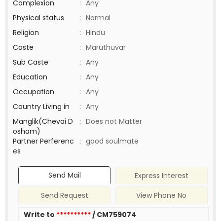
Complexion
:
Any
Physical status
:
Normal
Religion
:
Hindu
Caste
:
Maruthuvar
Sub Caste
:
Any
Education
:
Any
Occupation
:
Any
Country Living in
:
Any
Manglik(Chevai D
:
Does not Matter
osham)
Partner Perferenc
:
good soulmate
es
Send Mail
Express Interest
Send Request
View Phone No
Write to
**********
/ CM759074