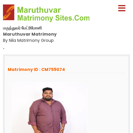
மருத்துவர் மேட்ரிமோனி
Maruthuvar Matrimony
By Nila Matrimony Group
-
Matrimony ID : CM759074