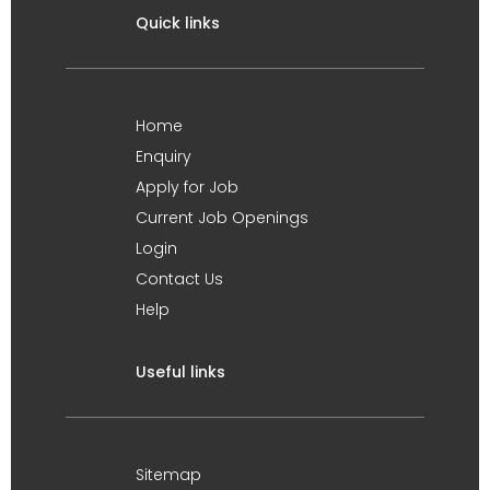
Quick links
Home
Enquiry
Apply for Job
Current Job Openings
Login
Contact Us
Help
Useful links
Sitemap