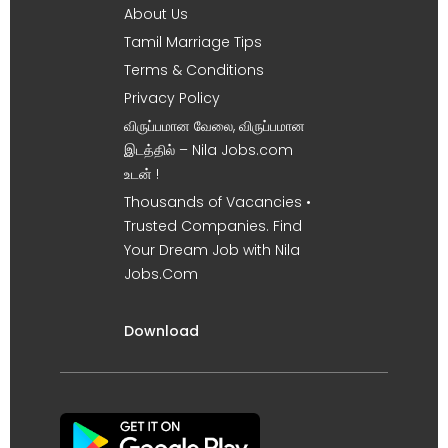
About Us
Tamil Marriage Tips
Terms & Conditions
Privacy Policy
விருப்பமான வேலை, விருப்பமான
இடத்தில் – Nila Jobs.com
உடன் !
Thousands of Vacancies •
Trusted Companies. Find
Your Dream Job with Nila
Jobs.Com
Download