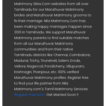
Matrimony Sites.Com websites from all over
Tamilnadu for our Maruthuvar Matrimony
brides and Maruthuvar Matrimony grooms to
fix their marriage. Nila Matrimony.Com has
been making happy marriages happen since
2001 in Tamilnadu. We support Maruthuvar
Matrimony parents to find suitable matches
from all our Maruthuvar Matrimony
communities and from their native
Tamilnadu districts like Chennai, Coimbatore,
Madurai, Trichy, Tirunelveli, Salem, Erode,
Vellore, Nagercoil, Pondicherry, Villupuram,
Krishnagiri, Thanjavur, etc. 100% verified
Maruthuvar Matrimony profiles. Register free
to find your life partner from Nila
Matrimony.com's Tamil Matrimony Services.
Register Free Now !
Get Married Soon !!