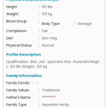
Height
:
5ft 8in
Weight
:
100 kg
Blood Group
:
Body Type
:
Average
Complexion
:
Fair
Diet
:
Non-Veg
Physical Status
:
Normal
Profile Description
Qualification : BSC, Job : optimists Star : Puratathi Heigh
t : 5ft 8in Weight : 100 kg
Family Information
Family Details
:
--
Family Values
:
Traditional
Father's Name
:
********
Family Type
:
Seperate Family