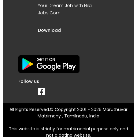
Your Dream Job with Nila
Jobs.Com
Download
Follow us
All Rights Reserved.© Copyright 2001 - 2026 Maruthuvar
Matrimony , Tamilnadu, India
This website is strictly for matrimonial purpose only and
not a dating website.