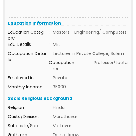
Education Information
Education Categ
:
Masters - Engineering/ Computers
ory
Edu Details
:
ME.,
Occupation Detai
:
Lecturer in Private College, Salem
ls
Occupation
:
Professor/Lectu
rer
Employed in
:
Private
Monthly Income
:
35000
Socio Religious Background
Religion
:
Hindu
Caste/Division
:
Maruthuvar
Subcaste/Sec
:
Vettuvar
Gothram
:
Do not know