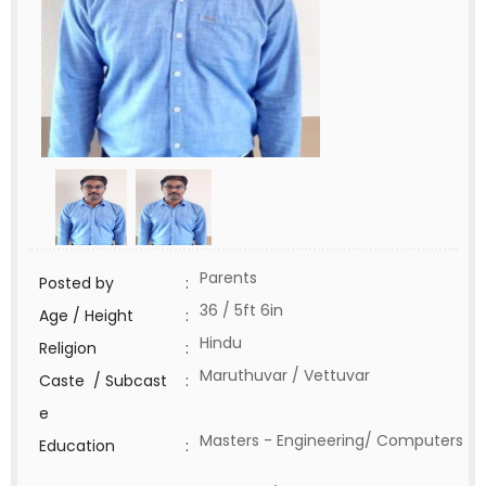
Parents
Posted by
:
36 / 5ft 6in
Age / Height
:
Hindu
Religion
:
Maruthuvar / Vettuvar
Caste / Subcast
:
e
Masters - Engineering/ Computers
Education
: