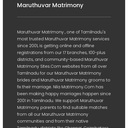
Maruthuvar Matrimony
Maruthuvar Matrimony , one of Tamilnadu's
most trusted Maruthuvar Matrimony services
since 2001, is getting online and offline
registrations from our 17 branches, 100-plus
districts, and community-based Maruthuvar
Matrimony Sites.Com websites from all over
Tamilnadu for our Maruthuvar Matrimony
brides and Maruthuvar Matrimony grooms to
fix their marriage. Nila Matrimony.Com has
been making happy marriages happen since
2001 in Tamilnadu. We support Maruthuvar
Matrimony parents to find suitable matches
from all our Maruthuvar Matrimony
communities and from their native
Tamilnadu districts like Chennai, Coimbatore,