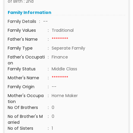
of BIrth : 2nd
Family Information
Family Details
:
--
Family Values
:
Traditional
Father's Name
:
********
Family Type
:
Seperate Family
Father's Occupati
:
Finance
on
Family Status
:
Middle Class
Mother's Name
:
********
Family Origin
:
--
Mother's Occupa
:
Home Maker
tion
No Of Brothers
:
0
No of Brother's M
:
0
arried
No of Sisters
:
1