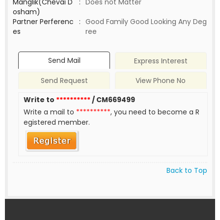
Manglik(Chevai D
:
Does not Matter
osham)
Partner Perferenc
:
Good Family Good Looking Any Deg
es
ree
Send Mail
Express Interest
Send Request
View Phone No
Write to
**********
/ CM669499
Write a mail to
**********
, you need to become a R
egistered member.
Back to Top