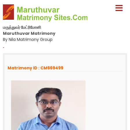
மருத்துவர் மேட்ரிமோனி
Maruthuvar Matrimony
By Nila Matrimony Group
-
Matrimony ID : CM669499