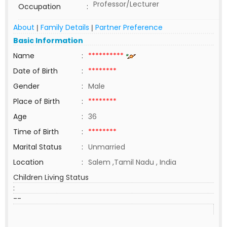
Professor/Lecturer
Occupation
:
About
Family Details
Partner Preference
|
|
Basic Information
Name
:
**********
Date of Birth
:
********
Gender
:
Male
Place of Birth
:
********
Age
:
36
Time of Birth
:
********
Marital Status
:
Unmarried
Location
:
Salem ,Tamil Nadu , India
Children Living Status
:
--