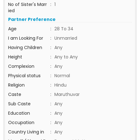
No of Sister's Marr
:
1
ied
Partner Preference
Age
:
28 To 34
I am Looking For
:
Unmarried
Having Children
:
Any
Height
:
Any to Any
Complexion
:
Any
Physical status
:
Normal
Religion
:
Hindu
Caste
:
Maruthuvar
Sub Caste
:
Any
Education
:
Any
Occupation
:
Any
Country Living in
:
Any