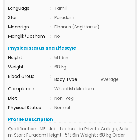
Language
:
Tamil
Star
:
Puradam
Moonsign
:
Dhanus (Sagittarius)
Manglik/Dosham
:
No
Physical status and Lifestyle
Height
:
5ft 6in
Weight
:
68 kg
Blood Group
:
Body Type
:
Average
Complexion
:
Wheatish Medium
Diet
:
Non-Veg
Physical Status
:
Normal
Profile Description
Qualification : ME., Job : Lecturer in Private College, Sale
m Star : Puradam Height : 5ft 6in Weight : 68 kg Order