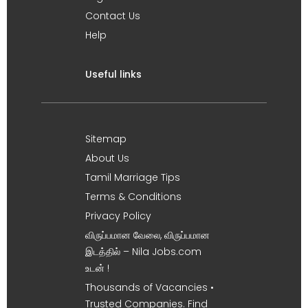
Contact Us
Help
Useful links
Sitemap
About Us
Tamil Marriage Tips
Terms & Conditions
Privacy Policy
விருப்பமான வேலை, விருப்பமான
இடத்தில் – Nila Jobs.com
உடன் !
Thousands of Vacancies •
Trusted Companies. Find