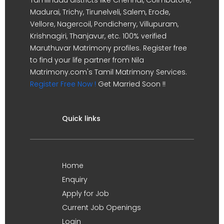
Madurai, Trichy, Tirunelveli, Salem, Erode,
Vellore, Nagercoil, Pondicherry, Villupuram,
Krishnagiri, Thanjavur, etc. 100% verified
Maruthuvar Matrimony profiles. Register free
to find your life partner from Nila
Matrimony.com's Tamil Matrimony Services.
Register Free Now !
Get Married Soon !!
Quick links
Home
Enquiry
Apply for Job
Current Job Openings
Login