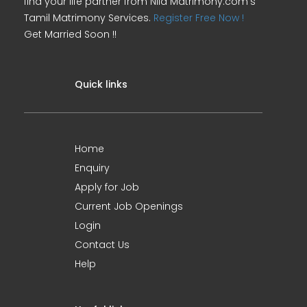
find your life partner from Nila Matrimony.com's
Tamil Matrimony Services.
Register Free Now !
Get Married Soon !!
Quick links
Home
Enquiry
Apply for Job
Current Job Openings
Login
Contact Us
Help