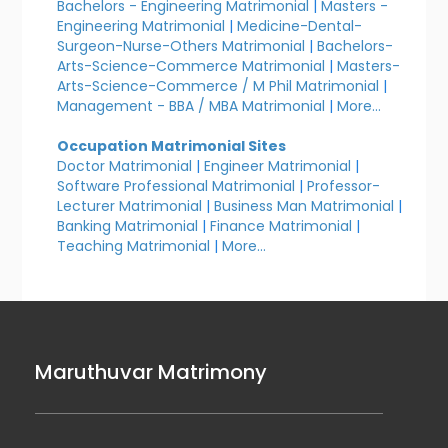
Bachelors - Engineering Matrimonial
|
Masters -
Engineering Matrimonial
|
Medicine-Dental-
Surgeon-Nurse-Others Matrimonial
|
Bachelors-
Arts-Science-Commerce Matrimonial
|
Masters-
Arts-Science-Commerce / M Phil Matrimonial
|
Management - BBA / MBA Matrimonial
|
More...
Occupation Matrimonial Sites
Doctor Matrimonial
|
Engineer Matrimonial
|
Software Professional Matrimonial
|
Professor-
Lecturer Matrimonial
|
Business Man Matrimonial
|
Banking Matrimonial
|
Finance Matrimonial
|
Teaching Matrimonial
|
More...
Maruthuvar Matrimony