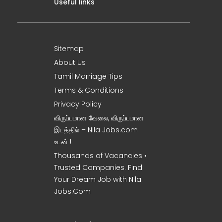
Useful links
Sitemap
About Us
Tamil Marriage Tips
Terms & Conditions
Privacy Policy
விருப்பமான வேலை, விருப்பமான
இடத்தில் – Nila Jobs.com
உடன் !
Thousands of Vacancies •
Trusted Companies. Find
Your Dream Job with Nila
Jobs.Com