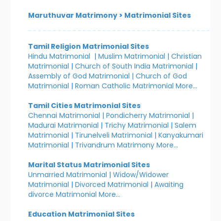
Maruthuvar Matrimony
>
Matrimonial Sites
Tamil Religion Matrimonial Sites
Hindu Matrimonial
|
Muslim Matrimonial
|
Christian
Matrimonial
|
Church of South India Matrimonial
|
Assembly of God Matrimonial
|
Church of God
Matrimonial
|
Roman Catholic Matrimonial
More...
Tamil Cities Matrimonial Sites
Chennai Matrimonial
|
Pondicherry Matrimonial
|
Madurai Matrimonial
|
Trichy Matrimonial
|
Salem
Matrimonial
|
Tirunelveli Matrimonial
|
Kanyakumari
Matrimonial
|
Trivandrum Matrimony
More...
Marital Status Matrimonial Sites
Unmarried Matrimonial
|
Widow/Widower
Matrimonial
|
Divorced Matrimonial
|
Awaiting
divorce Matrimonial
More...
Education Matrimonial Sites