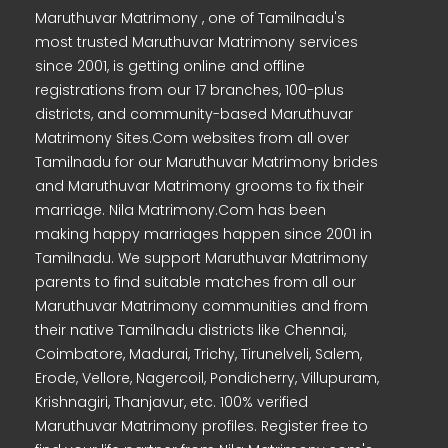
Maruthuvar Matrimony , one of Tamilnadu's
most trusted Maruthuvar Matrimony services
since 2001, is getting online and offline
registrations from our 17 branches, 100-plus
districts, and community-based Maruthuvar
Matrimony Sites.Com websites from all over
Tamilnadu for our Maruthuvar Matrimony brides
and Maruthuvar Matrimony grooms to fix their
marriage. Nila Matrimony.Com has been
making happy marriages happen since 2001 in
Tamilnadu. We support Maruthuvar Matrimony
parents to find suitable matches from all our
Maruthuvar Matrimony communities and from
their native Tamilnadu districts like Chennai,
Coimbatore, Madurai, Trichy, Tirunelveli, Salem,
Erode, Vellore, Nagercoil, Pondicherry, Villupuram,
Krishnagiri, Thanjavur, etc. 100% verified
Maruthuvar Matrimony profiles. Register free to