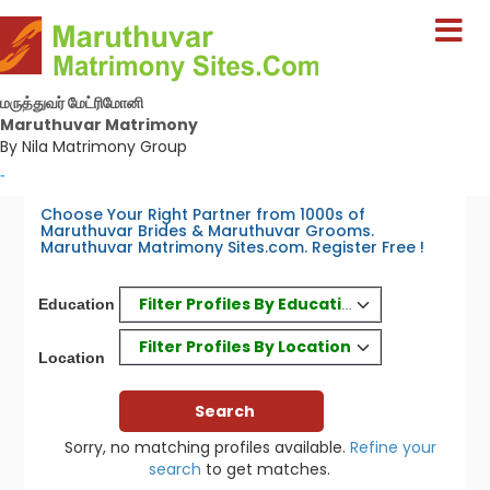
மருத்துவர் மேட்ரிமோனி
Maruthuvar Matrimony
By Nila Matrimony Group
-
Choose Your Right Partner from 1000s of
Maruthuvar Brides & Maruthuvar Grooms.
Maruthuvar Matrimony Sites.com. Register Free !
Filter Profiles By Education
Education
Filter Profiles By Location
Location
Sorry, no matching profiles available.
Refine your
search
to get matches.