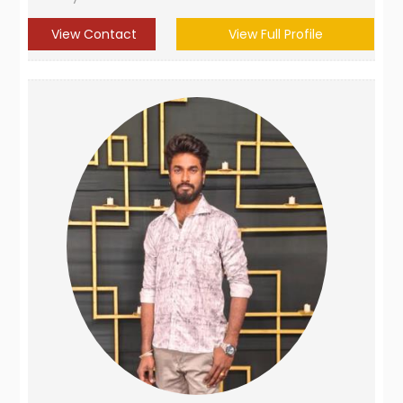
View Contact
View Full Profile