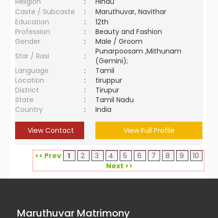
Religion
:
Hindu
Caste / Subcaste
:
Maruthuvar, Navithar
Education
:
12th
Profession
:
Beauty and Fashion
Gender
:
Male / Groom
Punarpoosam ,Mithunam
Star / Rasi
:
(Gemini);
Language
:
Tamil
Location
:
tiruppur
District
:
Tirupur
State
:
Tamil Nadu
Country
:
India
View Contact
View Full Profile
<< Prev
1
2
3
4
5
6
7
8
9
10
Next >>
Maruthuvar Matrimony