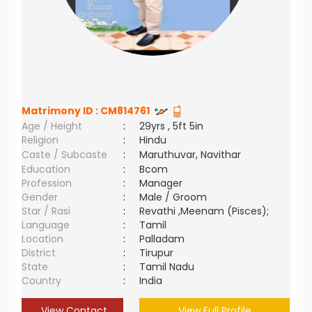
Matrimony ID :
CM814761
Age / Height
:
29yrs , 5ft 5in
Religion
:
Hindu
Caste / Subcaste
:
Maruthuvar, Navithar
Education
:
Bcom
Profession
:
Manager
Gender
:
Male / Groom
Star / Rasi
:
Revathi ,Meenam (Pisces);
Language
:
Tamil
Location
:
Palladam
District
:
Tirupur
State
:
Tamil Nadu
Country
:
India
View Contact
View Full Profile