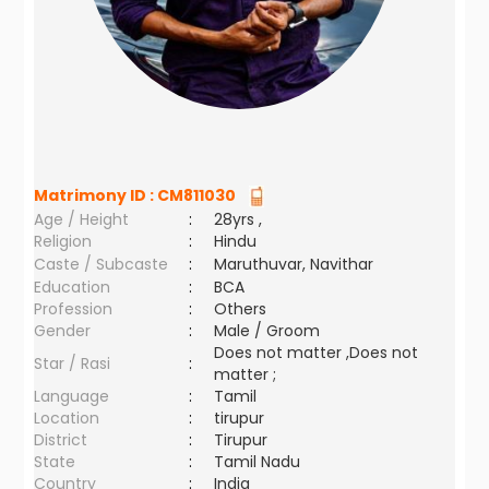
Matrimony ID :
CM811030
Age / Height
:
28yrs ,
Religion
:
Hindu
Caste / Subcaste
:
Maruthuvar, Navithar
Education
:
BCA
Profession
:
Others
Gender
:
Male / Groom
Does not matter ,Does not
Star / Rasi
:
matter ;
Language
:
Tamil
Location
:
tirupur
District
:
Tirupur
State
:
Tamil Nadu
Country
:
India