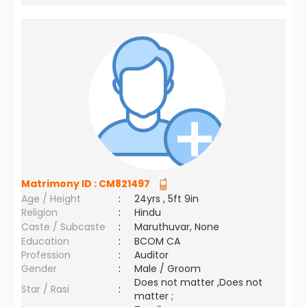
Matrimony ID :
CM821497
Age / Height
:
24yrs , 5ft 9in
Religion
:
Hindu
Caste / Subcaste
:
Maruthuvar, None
Education
:
BCOM CA
Profession
:
Auditor
Gender
:
Male / Groom
Does not matter ,Does not
Star / Rasi
:
matter ;