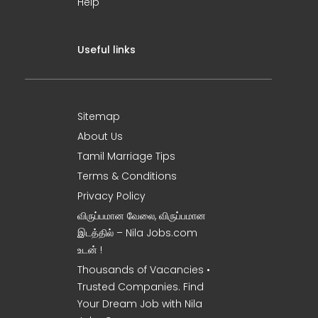
Help
Useful links
Sitemap
About Us
Tamil Marriage Tips
Terms & Conditions
Privacy Policy
விருப்பமான வேலை, விருப்பமான
இடத்தில் – Nila Jobs.com
உடன் !
Thousands of Vacancies •
Trusted Companies. Find
Your Dream Job with Nila