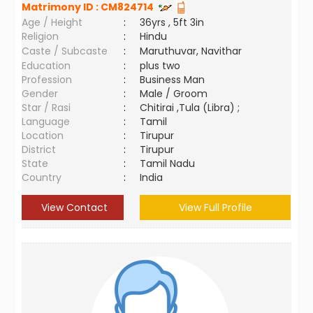
Matrimony ID :
CM824714
Age / Height
:
36yrs , 5ft 3in
Religion
:
Hindu
Caste / Subcaste
:
Maruthuvar, Navithar
Education
:
plus two
Profession
:
Business Man
Gender
:
Male / Groom
Star / Rasi
:
Chitirai ,Tula (Libra) ;
Language
:
Tamil
Location
:
Tirupur
District
:
Tirupur
State
:
Tamil Nadu
Country
:
India
View Contact
View Full Profile