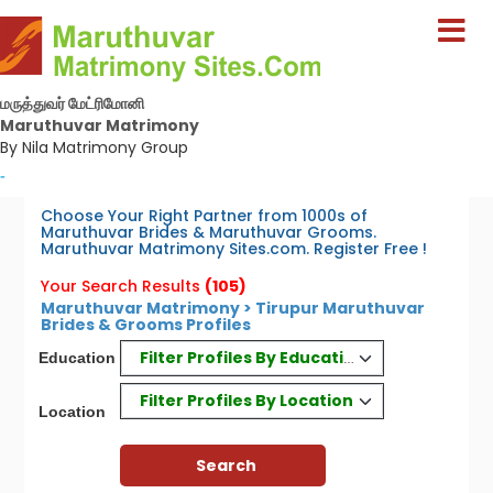
மருத்துவர் மேட்ரிமோனி
Maruthuvar Matrimony
By Nila Matrimony Group
-
Choose Your Right Partner from 1000s of
Maruthuvar Brides & Maruthuvar Grooms.
Maruthuvar Matrimony Sites.com. Register Free !
Your Search Results
(105)
Maruthuvar Matrimony > Tirupur Maruthuvar
Brides & Grooms Profiles
Filter Profiles By Education
Education
Filter Profiles By Location
Location