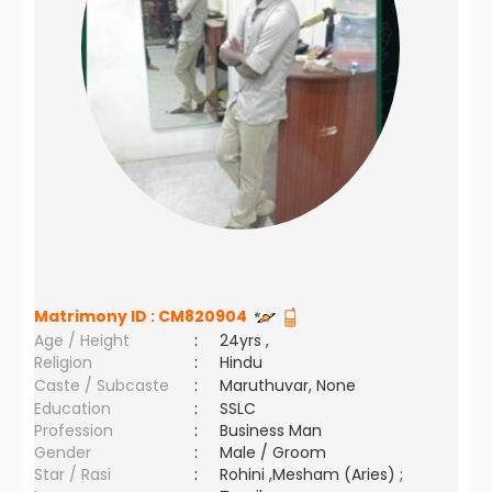
Matrimony ID :
CM820904
Age / Height
:
24yrs ,
Religion
:
Hindu
Caste / Subcaste
:
Maruthuvar, None
Education
:
SSLC
Profession
:
Business Man
Gender
:
Male / Groom
Star / Rasi
:
Rohini ,Mesham (Aries) ;