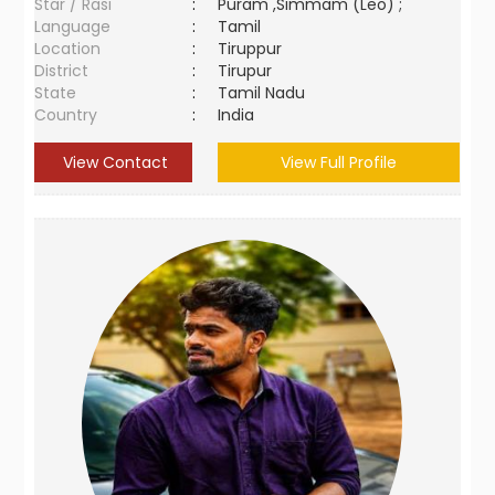
Star / Rasi
:
Puram ,Simmam (Leo) ;
Language
:
Tamil
Location
:
Tiruppur
District
:
Tirupur
State
:
Tamil Nadu
Country
:
India
View Contact
View Full Profile