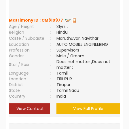
Matrimony ID :
CM810977
Age / Height
:
31yrs ,
Religion
:
Hindu
Caste / Subcaste
:
Maruthuvar, Navithar
Education
:
AUTO MOBILE ENGINEERING
Profession
:
Supervisors
Gender
:
Male / Groom
Does not matter ,Does not
Star / Rasi
:
matter ;
Language
:
Tamil
Location
:
TIRUPUR
District
:
Tirupur
State
:
Tamil Nadu
Country
:
India
View Contact
View Full Profile