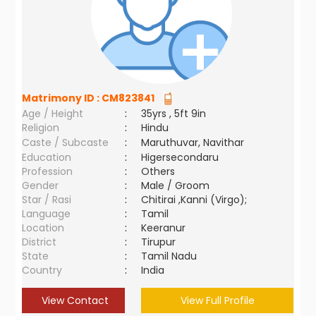
Matrimony ID :
CM823841
Age / Height
:
35yrs , 5ft 9in
Religion
:
Hindu
Caste / Subcaste
:
Maruthuvar, Navithar
Education
:
Higersecondaru
Profession
:
Others
Gender
:
Male / Groom
Star / Rasi
:
Chitirai ,Kanni (Virgo);
Language
:
Tamil
Location
:
Keeranur
District
:
Tirupur
State
:
Tamil Nadu
Country
:
India
View Contact
View Full Profile