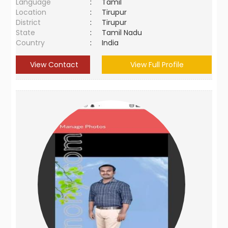
Language
:
Tamil
Location
:
Tirupur
District
:
Tirupur
State
:
Tamil Nadu
Country
:
India
View Contact
View Full Profile