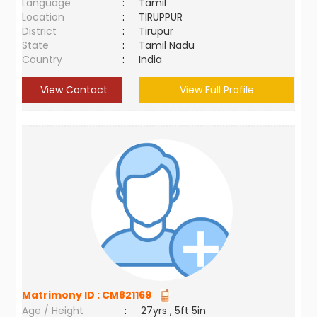
Language
:
Tamil
Location
:
TIRUPPUR
District
:
Tirupur
State
:
Tamil Nadu
Country
:
India
View Contact
View Full Profile
Matrimony ID :
CM821169
Age / Height
:
27yrs , 5ft 5in