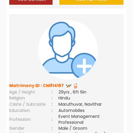
Matrimony ID :
CM814167
Age / Height
:
29yrs , 6ft 6in
Religion
:
Hindu
Caste / Subcaste
:
Maruthuvar, Navithar
Education
:
Automobiles
Event Management
Profession
:
Professional
Gender
:
Male / Groom