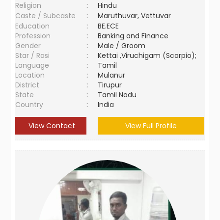
Religion
:
Hindu
Caste / Subcaste
:
Maruthuvar, Vettuvar
Education
:
BE.ECE
Profession
:
Banking and Finance
Gender
:
Male / Groom
Star / Rasi
:
Kettai ,Viruchigam (Scorpio);
Language
:
Tamil
Location
:
Mulanur
District
:
Tirupur
State
:
Tamil Nadu
Country
:
India
View Contact
View Full Profile