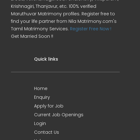
Krishnagiri, Thanjavur, etc. 100% verified
Maruthuvar Matrimony profiles. Register free to
find your life partner from Nila Matrimony.com's
Tamil Matrimony Services.
Register Free Now !
Get Married Soon !!
Quick links
Home
Enquiry
Apply for Job
Current Job Openings
Login
Contact Us