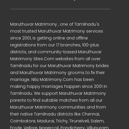
Maruthuvar Matrimony , one of Tamilnadu's
most trusted Maruthuvar Matrimony services
since 2001, is getting online and offline
registrations from our 17 branches, 100-plus
districts, and community-based Maruthuvar
Matrimony Sites.Com websites from all over
Tamilnadu for our Maruthuvar Matrimony brides
and Maruthuvar Matrimony grooms to fix their
marriage. Nila Matrimony.Com has been
making happy marriages happen since 2001 in
Tamilnadu. We support Maruthuvar Matrimony
parents to find suitable matches from all our
Maruthuvar Matrimony communities and from
their native Tamilnadu districts like Chennai,
Coimbatore, Madurai, Trichy, Tirunelveli, Salem,
Erode, Vellore, Nagercoil, Pondicherry, Villupuram,