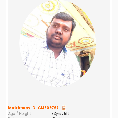
Matrimony ID :
CM809767
Age / Height
:
33yrs , 5ft