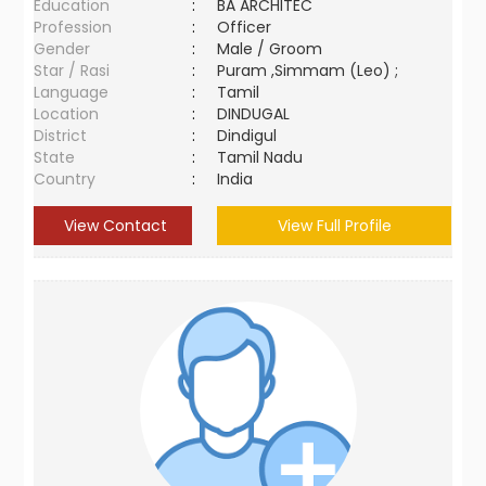
Education
:
BA ARCHITEC
Profession
:
Officer
Gender
:
Male / Groom
Star / Rasi
:
Puram ,Simmam (Leo) ;
Language
:
Tamil
Location
:
DINDUGAL
District
:
Dindigul
State
:
Tamil Nadu
Country
:
India
View Contact
View Full Profile