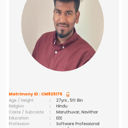
Matrimony ID :
CM825175
Age / Height
:
27yrs , 5ft 8in
Religion
:
Hindu
Caste / Subcaste
:
Maruthuvar, Navithar
Education
:
EEE
Profession
:
Software Professional