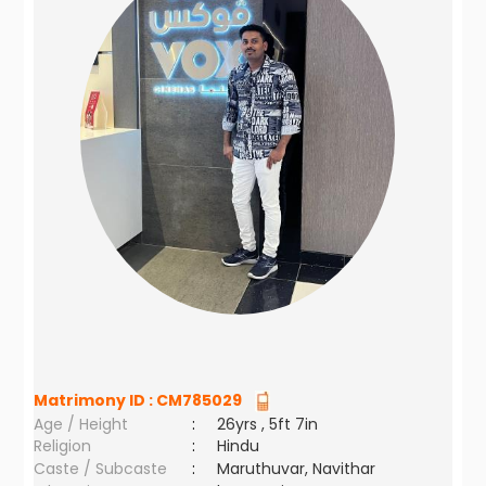
Matrimony ID :
CM785029
Age / Height
:
26yrs , 5ft 7in
Religion
:
Hindu
Caste / Subcaste
:
Maruthuvar, Navithar