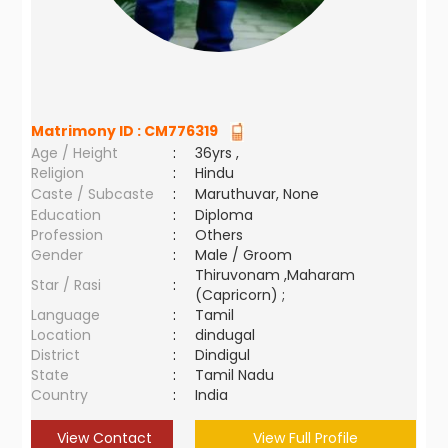
Matrimony ID :
CM776319
Age / Height
:
36yrs ,
Religion
:
Hindu
Caste / Subcaste
:
Maruthuvar, None
Education
:
Diploma
Profession
:
Others
Gender
:
Male / Groom
Thiruvonam ,Maharam
Star / Rasi
:
(Capricorn) ;
Language
:
Tamil
Location
:
dindugal
District
:
Dindigul
State
:
Tamil Nadu
Country
:
India
View Contact
View Full Profile