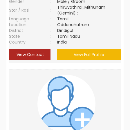
Gender
:
Male / Groom
Thiruvathirai ,Mithunam
Star / Rasi
:
(Gemini) ;
Language
:
Tamil
Location
:
Oddanchatram
District
:
Dindigul
State
:
Tamil Nadu
Country
:
India
View Contact
View Full Profile