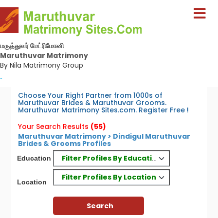
மருத்துவர் மேட்ரிமோனி
Maruthuvar Matrimony
By Nila Matrimony Group
-
Choose Your Right Partner from 1000s of
Maruthuvar Brides & Maruthuvar Grooms.
Maruthuvar Matrimony Sites.com. Register Free !
Your Search Results
(55)
Maruthuvar Matrimony > Dindigul Maruthuvar
Brides & Grooms Profiles
Filter Profiles By Education
Education
Filter Profiles By Location
Location