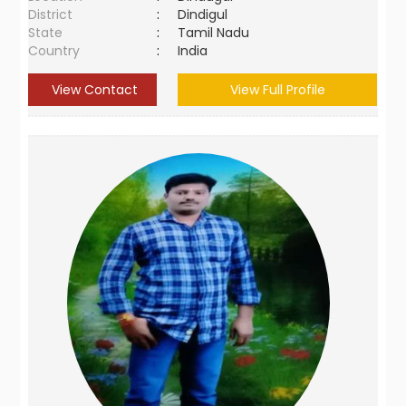
District
:
Dindigul
State
:
Tamil Nadu
Country
:
India
View Contact
View Full Profile