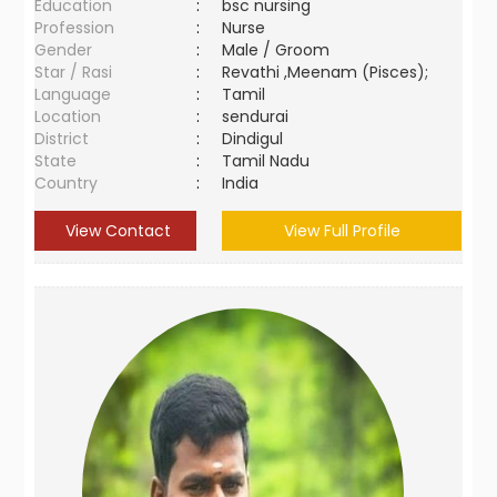
Education
:
bsc nursing
Profession
:
Nurse
Gender
:
Male / Groom
Star / Rasi
:
Revathi ,Meenam (Pisces);
Language
:
Tamil
Location
:
sendurai
District
:
Dindigul
State
:
Tamil Nadu
Country
:
India
View Contact
View Full Profile