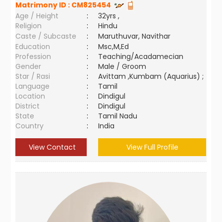
Matrimony ID :
CM825454
Age / Height
:
32yrs ,
Religion
:
Hindu
Caste / Subcaste
:
Maruthuvar, Navithar
Education
:
Msc,M,Ed
Profession
:
Teaching/Acadamecian
Gender
:
Male / Groom
Star / Rasi
:
Avittam ,Kumbam (Aquarius) ;
Language
:
Tamil
Location
:
Dindigul
District
:
Dindigul
State
:
Tamil Nadu
Country
:
India
View Contact
View Full Profile