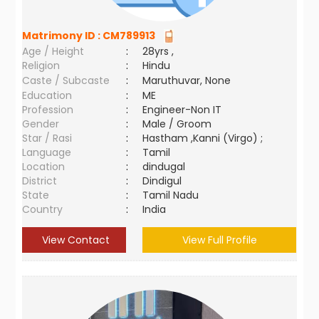
Matrimony ID :
CM789913
Age / Height
:
28yrs ,
Religion
:
Hindu
Caste / Subcaste
:
Maruthuvar, None
Education
:
ME
Profession
:
Engineer-Non IT
Gender
:
Male / Groom
Star / Rasi
:
Hastham ,Kanni (Virgo) ;
Language
:
Tamil
Location
:
dindugal
District
:
Dindigul
State
:
Tamil Nadu
Country
:
India
View Contact
View Full Profile