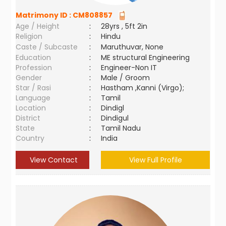
Matrimony ID :
CM808857
Age / Height
:
28yrs , 5ft 2in
Religion
:
Hindu
Caste / Subcaste
:
Maruthuvar, None
Education
:
ME structural Engineering
Profession
:
Engineer-Non IT
Gender
:
Male / Groom
Star / Rasi
:
Hastham ,Kanni (Virgo);
Language
:
Tamil
Location
:
Dindigl
District
:
Dindigul
State
:
Tamil Nadu
Country
:
India
View Contact
View Full Profile