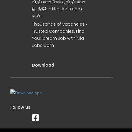
விருப்பமான வேலை, விருப்பமான
இடத்தில் – Nila Jobs.com
உடன் !
Thousands of Vacancies •
Trusted Companies. Find
Your Dream Job with Nila
Jobs.Com
Download
Follow us