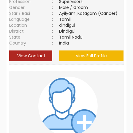
Profession
:
Supervisors
Gender
:
Male / Groom
Star / Rasi
:
Ayilyam ,Katagam (Cancer) ;
Language
:
Tamil
Location
:
dindigul
District
:
Dindigul
State
:
Tamil Nadu
Country
:
India
View Contact
View Full Profile