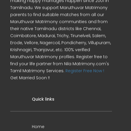
making happy marriages happen since 2001 in
Tamilnadu. We support Maruthuvar Matrimony
parents to find suitable matches from all our
Maruthuvar Matrimony communities and from
their native Tamilnadu districts like Chennai,
Coimbatore, Madurai, Trichy, Tirunelveli, Salem,
Erode, Vellore, Nagercoil, Pondicherry, Villupuram,
Krishnagiri, Thanjavur, etc. 100% verified
Maruthuvar Matrimony profiles. Register free to
find your life partner from Nila Matrimony.com's
Tamil Matrimony Services.
Register Free Now !
Get Married Soon !!
Quick links
Home