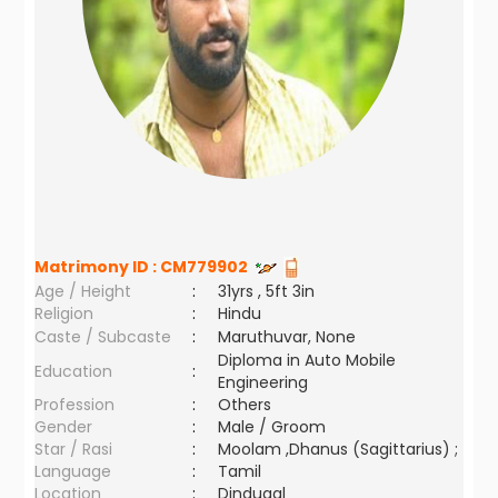
Matrimony ID :
CM779902
Age / Height
:
31yrs , 5ft 3in
Religion
:
Hindu
Caste / Subcaste
:
Maruthuvar, None
Diploma in Auto Mobile
Education
:
Engineering
Profession
:
Others
Gender
:
Male / Groom
Star / Rasi
:
Moolam ,Dhanus (Sagittarius) ;
Language
:
Tamil
Location
:
Dindugal