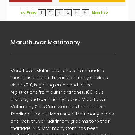
<< Prev
1
2
3
4
5
6
Next >>
Maruthuvar Matrimony
Maruthuvar Matrimony , one of Tamilnadu's
most trusted Maruthuvar Matrimony services
since 2001, is getting online and offline
registrations from our 17 branches, 100-plus
districts, and community-based Maruthuvar
Matrimony Sites.Com websites from all over
Tamilnadu for our Maruthuvar Matrimony brides
and Maruthuvar Matrimony grooms to fix their
marriage. Nila Matrimony.Com has been