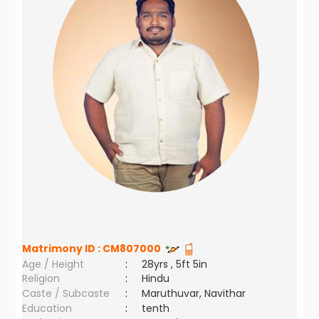
Matrimony ID :
CM807000
Age / Height
:
28yrs , 5ft 5in
Religion
:
Hindu
Caste / Subcaste
:
Maruthuvar, Navithar
Education
:
tenth