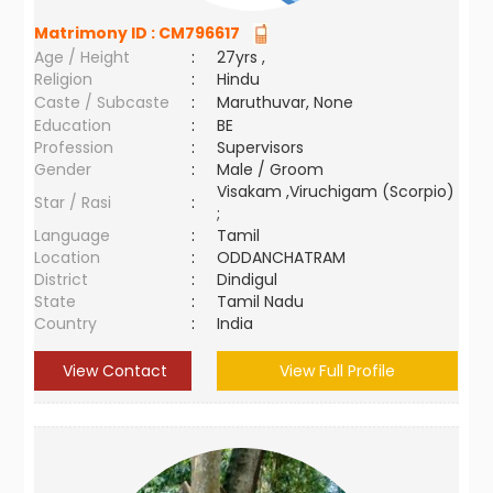
Matrimony ID :
CM796617
Age / Height
:
27yrs ,
Religion
:
Hindu
Caste / Subcaste
:
Maruthuvar, None
Education
:
BE
Profession
:
Supervisors
Gender
:
Male / Groom
Visakam ,Viruchigam (Scorpio)
Star / Rasi
:
;
Language
:
Tamil
Location
:
ODDANCHATRAM
District
:
Dindigul
State
:
Tamil Nadu
Country
:
India
View Contact
View Full Profile