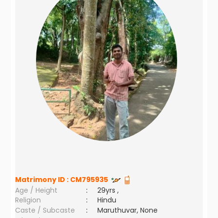
Matrimony ID :
CM795935
Age / Height
:
29yrs ,
Religion
:
Hindu
Caste / Subcaste
:
Maruthuvar, None