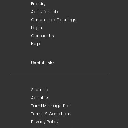
Enquiry
Apply for Job
Current Job Openings
Login
Contact Us
Help
Useful links
Sitemap
About Us
Tamil Marriage Tips
Terms & Conditions
Privacy Policy