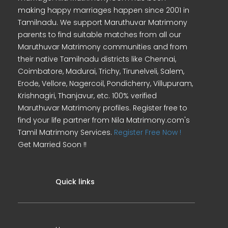
making happy marriages happen since 2001 in
Tamilnadu. We support Maruthuvar Matrimony
parents to find suitable matches from all our
Maruthuvar Matrimony communities and from
their native Tamilnadu districts like Chennai,
Coimbatore, Madurai, Trichy, Tirunelveli, Salem,
Erode, Vellore, Nagercoil, Pondicherry, Villupuram,
Krishnagiri, Thanjavur, etc. 100% verified
Maruthuvar Matrimony profiles. Register free to
find your life partner from Nila Matrimony.com's
Tamil Matrimony Services.
Register Free Now !
Get Married Soon !!
Quick links