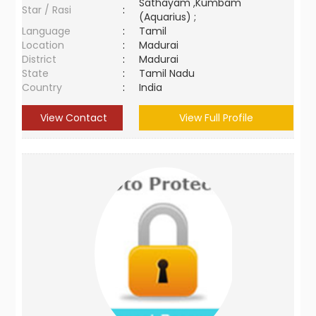
Sathayam ,Kumbam
Star / Rasi
:
(Aquarius) ;
Language
:
Tamil
Location
:
Madurai
District
:
Madurai
State
:
Tamil Nadu
Country
:
India
View Contact
View Full Profile