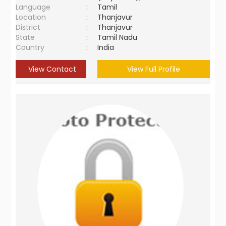
Language
:
Tamil
Location
:
Thanjavur
District
:
Thanjavur
State
:
Tamil Nadu
Country
:
India
View Contact
View Full Profile