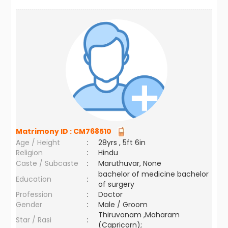
Matrimony ID :
CM768510
Age / Height
:
28yrs , 5ft 6in
Religion
:
Hindu
Caste / Subcaste
:
Maruthuvar, None
bachelor of medicine bachelor
Education
:
of surgery
Profession
:
Doctor
Gender
:
Male / Groom
Thiruvonam ,Maharam
Star / Rasi
:
(Capricorn);