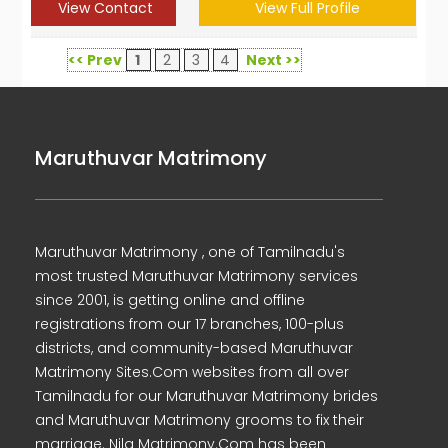
View Contact
View Full Profile
<< Prev
1
2
3
4
Next >>
Maruthuvar Matrimony
Maruthuvar Matrimony , one of Tamilnadu's
most trusted Maruthuvar Matrimony services
since 2001, is getting online and offline
registrations from our 17 branches, 100-plus
districts, and community-based Maruthuvar
Matrimony Sites.Com websites from all over
Tamilnadu for our Maruthuvar Matrimony brides
and Maruthuvar Matrimony grooms to fix their
marriage. Nila Matrimony.Com has been