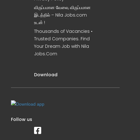
விருப்பமான வேலை, விருப்பமான
இடத்தில் – Nila Jobs.com
உடன் !
Thousands of Vacancies •
Trusted Companies. Find
Your Dream Job with Nila
Jobs.Com
Download
Follow us