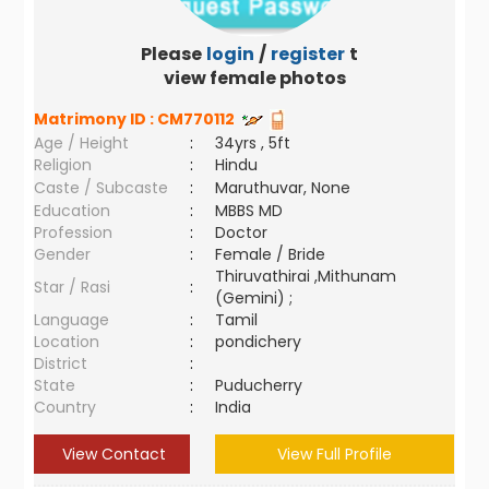
Please
login
/
register
to
view female photos
Matrimony ID :
CM770112
Age / Height
:
34yrs , 5ft
Religion
:
Hindu
Caste / Subcaste
:
Maruthuvar, None
Education
:
MBBS MD
Profession
:
Doctor
Gender
:
Female / Bride
Thiruvathirai ,Mithunam
Star / Rasi
:
(Gemini) ;
Language
:
Tamil
Location
:
pondichery
District
:
State
:
Puducherry
Country
:
India
View Contact
View Full Profile