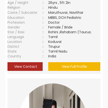
Age / Height
:
26yrs , 5ft 2in
Religion
:
Hindu
Caste / Subcaste
:
Maruthuvar, Navithar
Education
:
MBBS, DCH Pediatric
Profession
:
Doctor
Gender
:
Female / Bride
Star / Rasi
:
Rohini ,Rishabam (Taurus;
Language
:
Tamil
Location
:
Koduvai
District
:
Tirupur
State
:
Tamil Nadu
Country
:
India
View Contact
View Full Profile