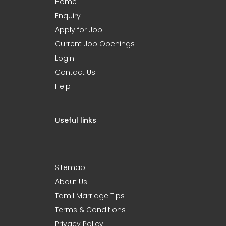
Home
Enquiry
Apply for Job
Current Job Openings
Login
Contact Us
Help
Useful links
Sitemap
About Us
Tamil Marriage Tips
Terms & Conditions
Privacy Policy