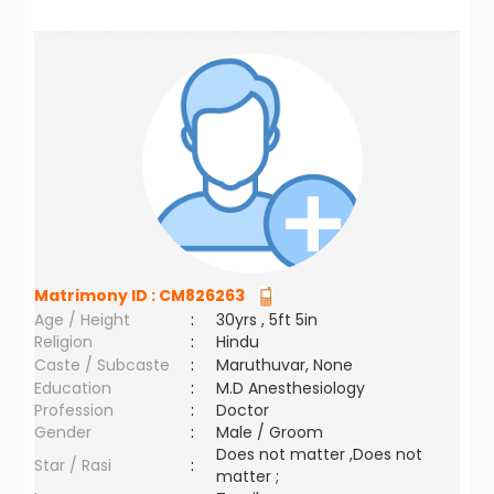
Matrimony ID :
CM826263
Age / Height
:
30yrs , 5ft 5in
Religion
:
Hindu
Caste / Subcaste
:
Maruthuvar, None
Education
:
M.D Anesthesiology
Profession
:
Doctor
Gender
:
Male / Groom
Does not matter ,Does not
Star / Rasi
:
matter ;