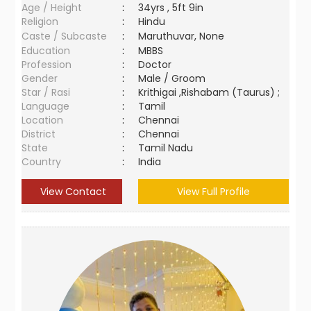
Age / Height
:
34yrs , 5ft 9in
Religion
:
Hindu
Caste / Subcaste
:
Maruthuvar, None
Education
:
MBBS
Profession
:
Doctor
Gender
:
Male / Groom
Star / Rasi
:
Krithigai ,Rishabam (Taurus) ;
Language
:
Tamil
Location
:
Chennai
District
:
Chennai
State
:
Tamil Nadu
Country
:
India
View Contact
View Full Profile