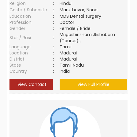
Religion
:
Hindu
Caste / Subcaste
:
Maruthuvar, None
Education
:
MDS Dental surgery
Profession
:
Doctor
Gender
:
Female / Bride
Mrigashirisham ,Rishabam
Star / Rasi
:
(Taurus) ;
Language
:
Tamil
Location
:
Madurai
District
:
Madurai
State
:
Tamil Nadu
Country
:
India
View Contact
View Full Profile