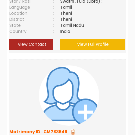
Star / Rasi
:
Swathi ,Tula (Libra) ;
Language
:
Tamil
Location
:
Theni
District
:
Theni
State
:
Tamil Nadu
Country
:
India
View Contact
View Full Profile
Matrimony ID :
CM783646