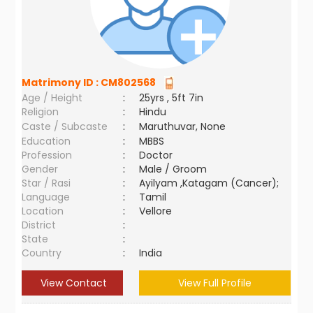
Matrimony ID :
CM802568
Age / Height
:
25yrs , 5ft 7in
Religion
:
Hindu
Caste / Subcaste
:
Maruthuvar, None
Education
:
MBBS
Profession
:
Doctor
Gender
:
Male / Groom
Star / Rasi
:
Ayilyam ,Katagam (Cancer);
Language
:
Tamil
Location
:
Vellore
District
:
State
:
Country
:
India
View Contact
View Full Profile