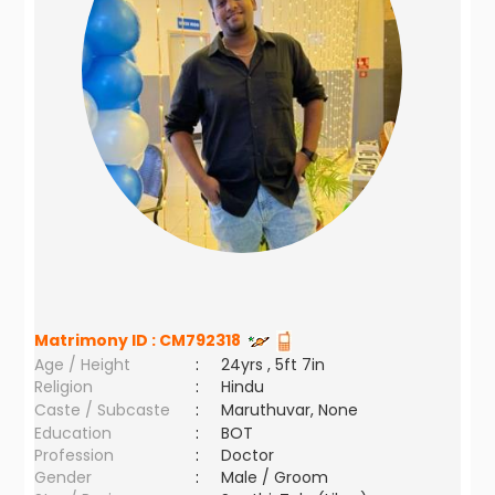
Matrimony ID :
CM792318
Age / Height
:
24yrs , 5ft 7in
Religion
:
Hindu
Caste / Subcaste
:
Maruthuvar, None
Education
:
BOT
Profession
:
Doctor
Gender
:
Male / Groom