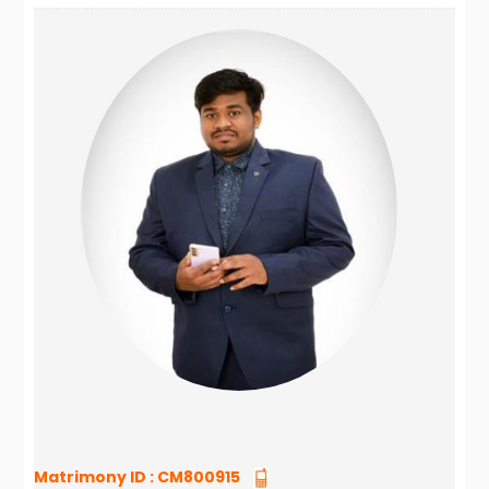
Matrimony ID :
CM800915