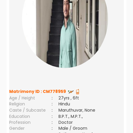
Matrimony ID :
CM778959
Age / Height
:
27yrs , 6ft
Religion
:
Hindu
Caste / Subcaste
:
Maruthuvar, None
Education
:
B.P.T., M.P.T.,
Profession
:
Doctor
Gender
:
Male / Groom