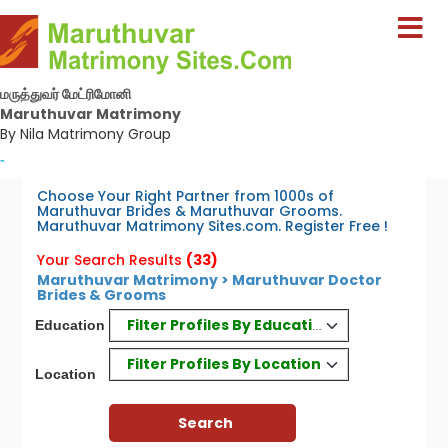
மருத்துவர் மேட்ரிமோனி
Maruthuvar Matrimony
By Nila Matrimony Group
-
Choose Your Right Partner from 1000s of
Maruthuvar Brides & Maruthuvar Grooms.
Maruthuvar Matrimony Sites.com. Register Free !
Your Search Results
(33)
Maruthuvar Matrimony > Maruthuvar Doctor
Brides & Grooms
Filter Profiles By Education
Education
Filter Profiles By Location
Location