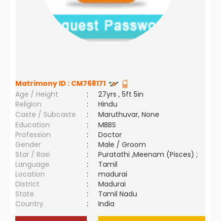
Matrimony ID :
CM768171
Age / Height
:
27yrs , 5ft 5in
Religion
:
Hindu
Caste / Subcaste
:
Maruthuvar, None
Education
:
MBBS
Profession
:
Doctor
Gender
:
Male / Groom
Star / Rasi
:
Puratathi ,Meenam (Pisces) ;
Language
:
Tamil
Location
:
madurai
District
:
Madurai
State
:
Tamil Nadu
Country
:
India