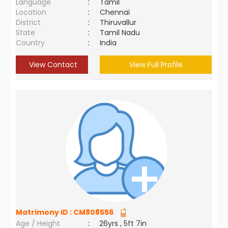
Language
:
Tamil
Location
:
Chennai
District
:
Thiruvallur
State
:
Tamil Nadu
Country
:
India
View Contact
View Full Profile
Matrimony ID :
CM808556
Age / Height
:
26yrs , 5ft 7in