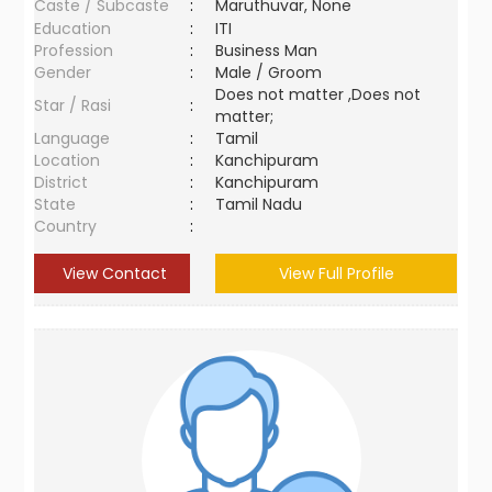
Caste / Subcaste
:
Maruthuvar, None
Education
:
ITI
Profession
:
Business Man
Gender
:
Male / Groom
Does not matter ,Does not
Star / Rasi
:
matter;
Language
:
Tamil
Location
:
Kanchipuram
District
:
Kanchipuram
State
:
Tamil Nadu
Country
:
View Contact
View Full Profile