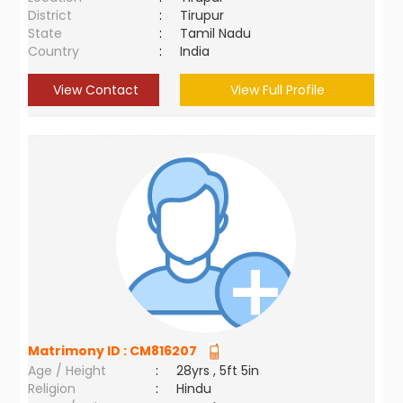
District
:
Tirupur
State
:
Tamil Nadu
Country
:
India
View Contact
View Full Profile
Matrimony ID :
CM816207
Age / Height
:
28yrs , 5ft 5in
Religion
:
Hindu