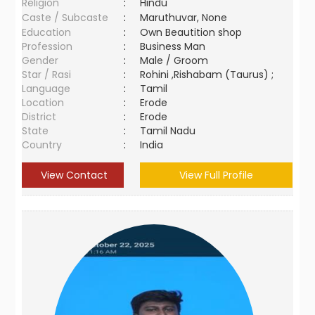
Religion
:
Hindu
Caste / Subcaste
:
Maruthuvar, None
Education
:
Own Beautition shop
Profession
:
Business Man
Gender
:
Male / Groom
Star / Rasi
:
Rohini ,Rishabam (Taurus) ;
Language
:
Tamil
Location
:
Erode
District
:
Erode
State
:
Tamil Nadu
Country
:
India
View Contact
View Full Profile