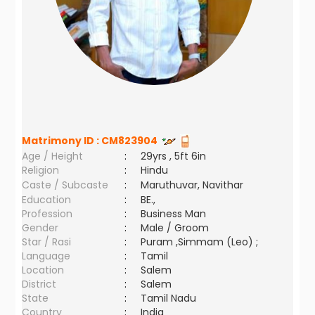
Matrimony ID :
CM823904
Age / Height
:
29yrs , 5ft 6in
Religion
:
Hindu
Caste / Subcaste
:
Maruthuvar, Navithar
Education
:
BE.,
Profession
:
Business Man
Gender
:
Male / Groom
Star / Rasi
:
Puram ,Simmam (Leo) ;
Language
:
Tamil
Location
:
Salem
District
:
Salem
State
:
Tamil Nadu
Country
:
India