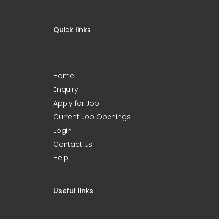
Quick links
Home
Enquiry
Apply for Job
Current Job Openings
Login
Contact Us
Help
Useful links