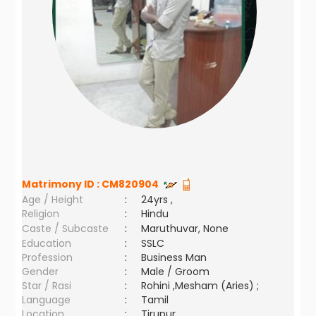
Matrimony ID :
CM820904
Age / Height
:
24yrs ,
Religion
:
Hindu
Caste / Subcaste
:
Maruthuvar, None
Education
:
SSLC
Profession
:
Business Man
Gender
:
Male / Groom
Star / Rasi
:
Rohini ,Mesham (Aries) ;
Language
:
Tamil
Location
:
Tirupur