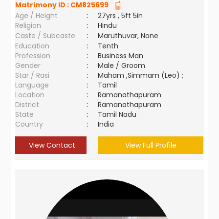
Matrimony ID :
CM825699
Age / Height
:
27yrs , 5ft 5in
Religion
:
Hindu
Caste / Subcaste
:
Maruthuvar, None
Education
:
Tenth
Profession
:
Business Man
Gender
:
Male / Groom
Star / Rasi
:
Maham ,Simmam (Leo) ;
Language
:
Tamil
Location
:
Ramanathapuram
District
:
Ramanathapuram
State
:
Tamil Nadu
Country
:
India
View Contact
View Full Profile