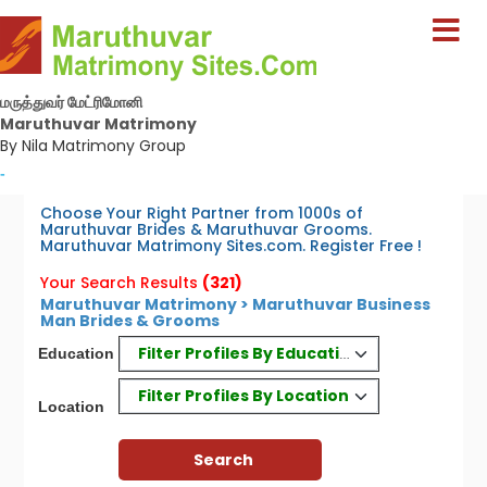
மருத்துவர் மேட்ரிமோனி
Maruthuvar Matrimony
By Nila Matrimony Group
-
Choose Your Right Partner from 1000s of
Maruthuvar Brides & Maruthuvar Grooms.
Maruthuvar Matrimony Sites.com. Register Free !
Your Search Results
(321)
Maruthuvar Matrimony > Maruthuvar Business
Man Brides & Grooms
Filter Profiles By Education
Education
Filter Profiles By Location
Location