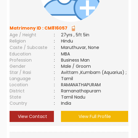
Matrimony ID :
CM816057
Age / Height
:
27yrs , 5ft 5in
Religion
:
Hindu
Caste / Subcaste
:
Maruthuvar, None
Education
:
MBA
Profession
:
Business Man
Gender
:
Male / Groom
Star / Rasi
:
Avittam ,Kumbam (Aquarius) ;
Language
:
Tamil
Location
:
RAMANATHAPURAM
District
:
Ramanathapuram
State
:
Tamil Nadu
Country
:
India
View Contact
View Full Profile