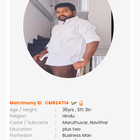
Matrimony ID :
CM824714
Age / Height
:
36yrs , 5ft 3in
Religion
:
Hindu
Caste / Subcaste
:
Maruthuvar, Navithar
Education
:
plus two
Profession
:
Business Man