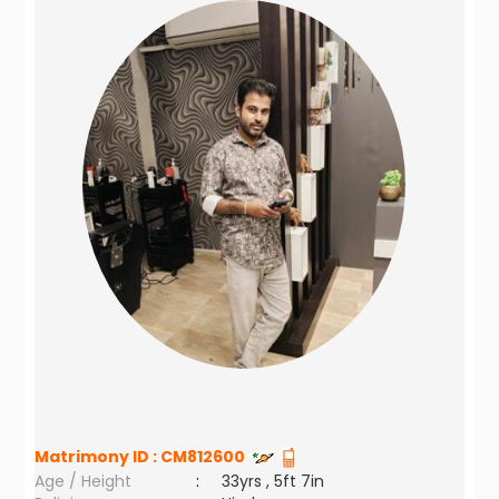
Matrimony ID :
CM812600
Age / Height
:
33yrs , 5ft 7in