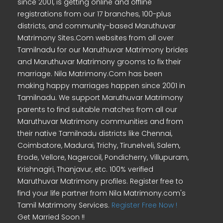
since 2001, is getting online and offline
registrations from our 17 branches, 100-plus
districts, and community-based Maruthuvar
Matrimony Sites.Com websites from all over
Tamilnadu for our Maruthuvar Matrimony brides
and Maruthuvar Matrimony grooms to fix their
marriage. Nila Matrimony.Com has been
making happy marriages happen since 2001 in
Tamilnadu. We support Maruthuvar Matrimony
parents to find suitable matches from all our
Maruthuvar Matrimony communities and from
their native Tamilnadu districts like Chennai,
Coimbatore, Madurai, Trichy, Tirunelveli, Salem,
Erode, Vellore, Nagercoil, Pondicherry, Villupuram,
Krishnagiri, Thanjavur, etc. 100% verified
Maruthuvar Matrimony profiles. Register free to
find your life partner from Nila Matrimony.com's
Tamil Matrimony Services.
Register Free Now !
Get Married Soon !!