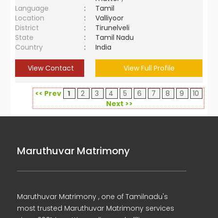
Language
:
Tamil
Location
:
Valliyoor
District
:
Tirunelveli
State
:
Tamil Nadu
Country
:
India
View Contact
View Full Profile
<< Prev
1
2
3
4
5
6
7
8
9
10
Next >>
Maruthuvar Matrimony
Maruthuvar Matrimony , one of Tamilnadu's
most trusted Maruthuvar Matrimony services