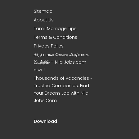
Sitemap
About Us
Tamil Marriage Tips
Terms & Conditions
Privacy Policy
விருப்பமான வேலை, விருப்பமான
இடத்தில் – Nila Jobs.com
உடன் !
Thousands of Vacancies •
Trusted Companies. Find
Your Dream Job with Nila
Jobs.Com
Download