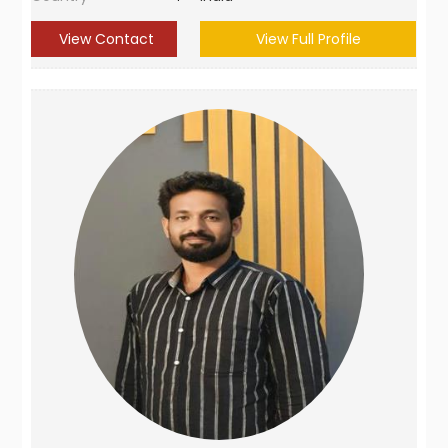
View Contact
View Full Profile