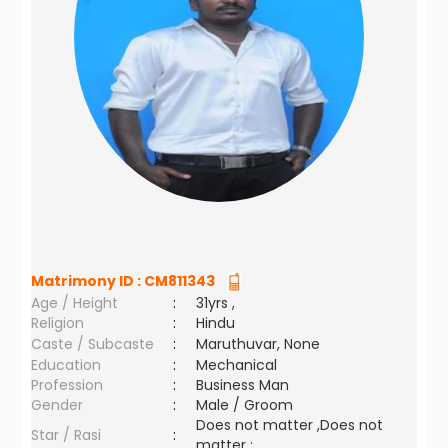
Matrimony ID :
CM811343
Age / Height
:
31yrs ,
Religion
:
Hindu
Caste / Subcaste
:
Maruthuvar, None
Education
:
Mechanical
Profession
:
Business Man
Gender
:
Male / Groom
Does not matter ,Does not
Star / Rasi
:
matter ;