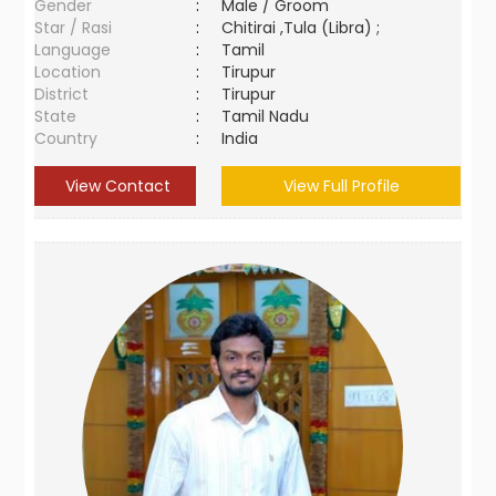
Gender
:
Male / Groom
Star / Rasi
:
Chitirai ,Tula (Libra) ;
Language
:
Tamil
Location
:
Tirupur
District
:
Tirupur
State
:
Tamil Nadu
Country
:
India
View Contact
View Full Profile