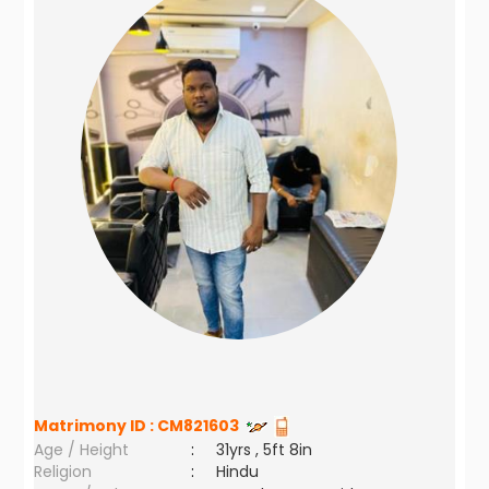
Matrimony ID :
CM821603
Age / Height
:
31yrs , 5ft 8in
Religion
:
Hindu