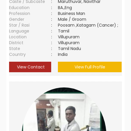
Caste / Subcaste
:
Maruthuvar, Navithar
Education
:
BA.,Eng
Profession
:
Business Man
Gender
:
Male / Groom
Star / Rasi
:
Poosam ,Katagam (Cancer) ;
Language
:
Tamil
Location
:
Villupuram
District
:
Villupuram
State
:
Tamil Nadu
Country
:
India
View Contact
View Full Profile