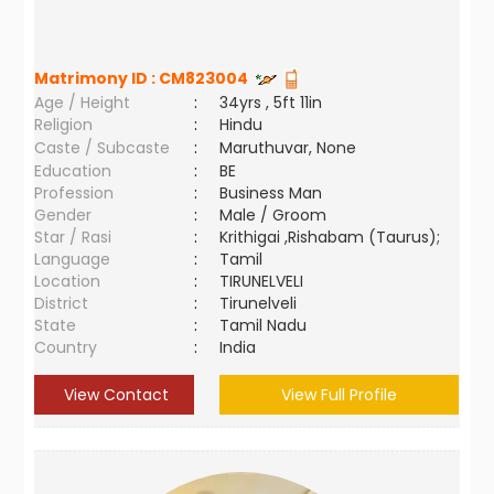
Matrimony ID :
CM823004
Age / Height
:
34yrs , 5ft 11in
Religion
:
Hindu
Caste / Subcaste
:
Maruthuvar, None
Education
:
BE
Profession
:
Business Man
Gender
:
Male / Groom
Star / Rasi
:
Krithigai ,Rishabam (Taurus);
Language
:
Tamil
Location
:
TIRUNELVELI
District
:
Tirunelveli
State
:
Tamil Nadu
Country
:
India
View Contact
View Full Profile