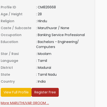
Profile ID
:
CM826668
Age / Height
:
28
Religion
:
Hindu
Caste / Subcaste
:
Maruthuvar / None
Occupation
:
Banking Service Professional
Education
:
Bachelors - Engineering/
Computers
Star / Rasi
:
Moolam
Language
:
Tamil
District
:
Madurai
State
:
Tamil Nadu
Country
:
India
View Full Profile
Register Free
More MARUTHUVAR GROOM ...