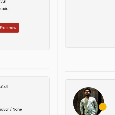
avur
 Nadu
 Free new
4049
huvar / None