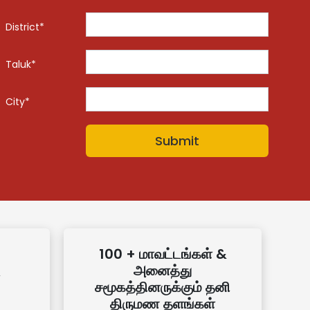
District*
Taluk*
City*
100 + மாவட்டங்கள் &
அனைத்து
சமூகத்தினருக்கும் தனி
திருமண தளங்கள்