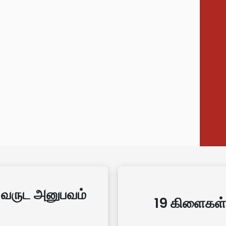
 வருட அனுபவம்
19 கிளைகள்