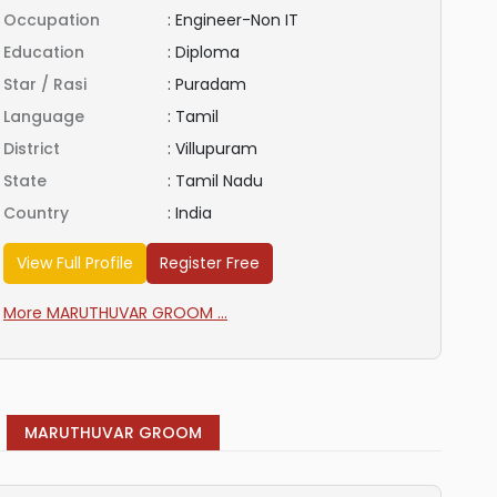
Occupation
:
Engineer-Non IT
Education
:
Diploma
Star / Rasi
:
Puradam
Language
:
Tamil
District
:
Villupuram
State
:
Tamil Nadu
Country
:
India
View Full Profile
Register Free
More MARUTHUVAR GROOM ...
MARUTHUVAR GROOM