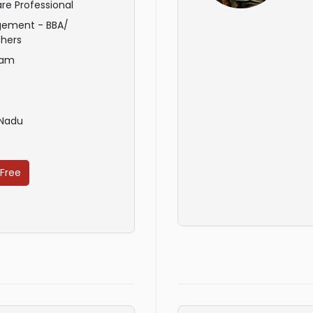
re Professional
ement - BBA/
hers
ham
 Nadu
 Free