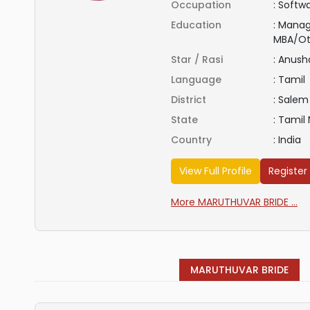
Occupation
:
Softwa
Education
:
Manag
MBA/Ot
Star / Rasi
:
Anus
Language
:
Tamil
District
:
Salem
State
:
Tamil
Country
:
India
View Full Profile
Register
More MARUTHUVAR BRIDE ...
MARUTHUVAR BRIDE