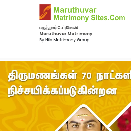
மருத்துவர் மேட்ரிமோனி
Maruthuvar Matrimony
By Nila Matrimony Group