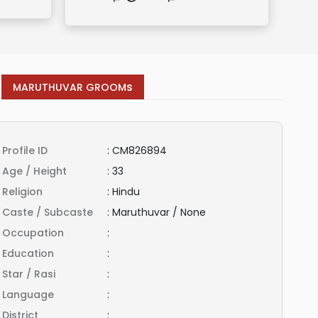
s
MARUTHUVAR GROOM
Profile ID
:
CM826894
Age / Height
:
33
Religion
:
Hindu
Caste / Subcaste
:
Maruthuvar / None
Occupation
:
Education
:
Star / Rasi
:
Language
:
District
: