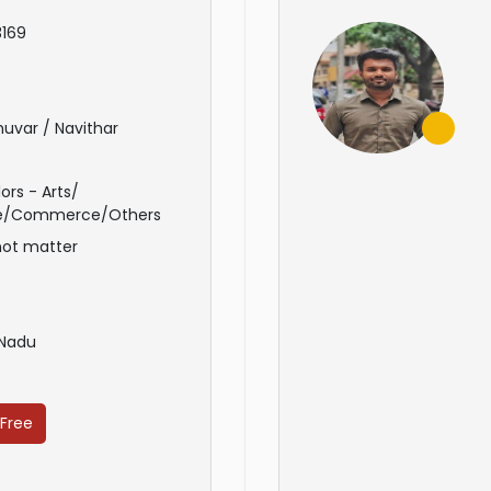
169
uvar / Navithar
ors - Arts/
e/Commerce/Others
not matter
 Nadu
 Free