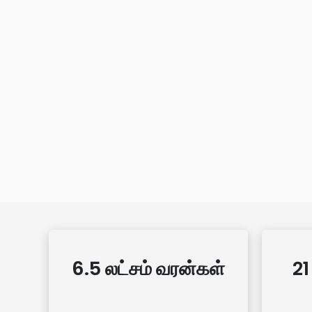
6.5 லட்சம் வரன்கள்
21