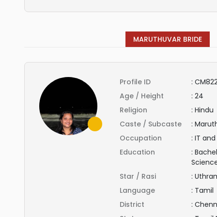
MARUTHUVAR BRIDE
Profile ID
:
CM822
Age / Height
:
24
Religion
:
Hindu
Caste / Subcaste
:
Maruth
Occupation
:
IT and
Education
:
Bachel
Scienc
Star / Rasi
:
Uthra
Language
:
Tamil
District
:
Chenn