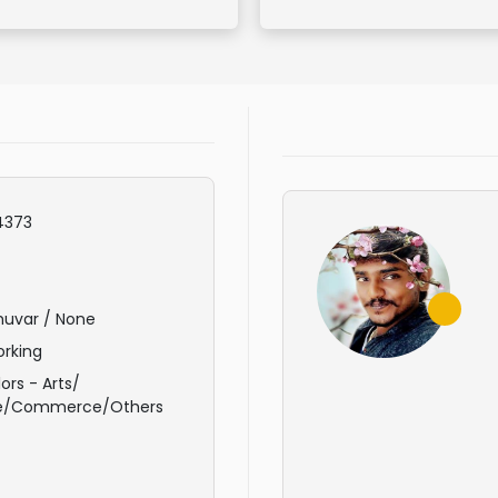
4373
huvar / None
rking
ors - Arts/
e/Commerce/Others