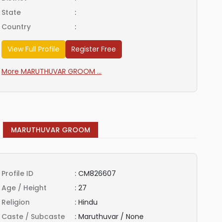
State
:
Country
:
View Full Profile
Register Free
More MARUTHUVAR GROOM ...
MARUTHUVAR GROOM
Profile ID
:
CM826607
Age / Height
:
27
Religion
:
Hindu
Caste / Subcaste
:
Maruthuvar / None