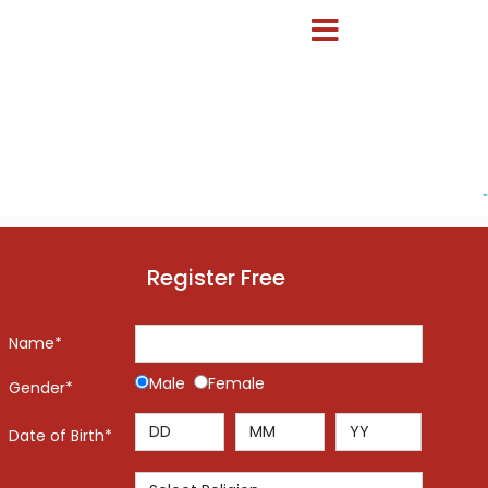
-
Register Free
Name*
Male
Female
Gender*
Date of Birth*