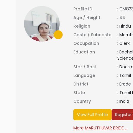
Profile ID
:
CM823
Age / Height
:
44
Religion
:
Hindu
Caste / Subcaste
:
Maruth
Occupation
:
Clerk
Education
:
Bachel
Scienc
Star / Rasi
:
Does 
Language
:
Tamil
District
:
Erode
State
:
Tamil
Country
:
India
View Full Profile
Register
More MARUTHUVAR BRIDE ...