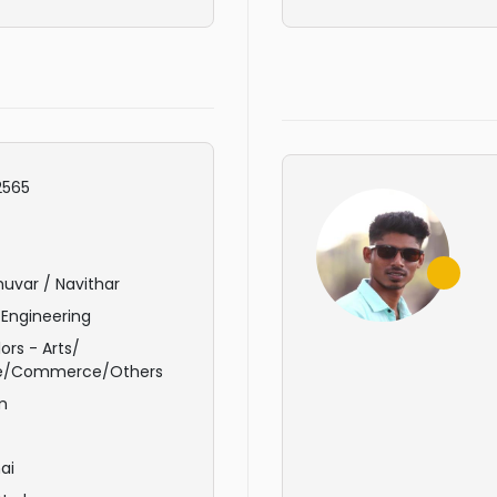
565
uvar / Navithar
 Engineering
ors - Arts/
e/Commerce/Others
m
ai