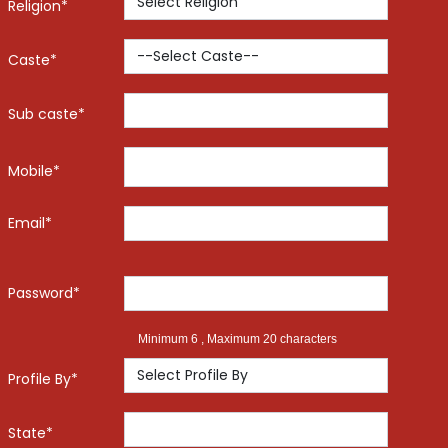
Religion*
Caste*
Sub caste*
Mobile*
Email*
Password*
Minimum 6 , Maximum 20 characters
Profile By*
State*