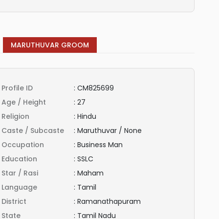
MARUTHUVAR GROOM
Profile ID
:
CM825699
Age / Height
:
27
Religion
:
Hindu
Caste / Subcaste
:
Maruthuvar / None
Occupation
:
Business Man
Education
:
SSLC
Star / Rasi
:
Maham
Language
:
Tamil
District
:
Ramanathapuram
State
:
Tamil Nadu