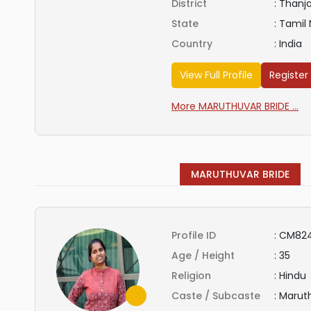
District
:
Thanj
State
:
Tamil
Country
:
India
View Full Profile
Register
More MARUTHUVAR BRIDE ...
MARUTHUVAR BRIDE
Profile ID
:
CM82
Age / Height
:
35
Religion
:
Hindu
Caste / Subcaste
:
Marut