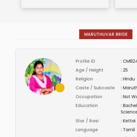
MARUTHUVAR BRIDE
Profile ID
:
CM82
Age / Height
:
25
Religion
:
Hindu
Caste / Subcaste
:
Marut
Occupation
:
Not Wo
Education
:
Bachel
Scienc
Star / Rasi
:
Kettai
Language
:
Tamil